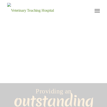
Veterinary Teaching Hospital
Providing an
outstanding