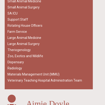
Small Animal Medicine
Small Animal Surgery
SA ICU
Support Staff
Rotating House Officers
Farm Service
Large Animal Medicine
Large Animal Surgery
Theriogenology
Zoo, Exotics and Wildlife
Dispensary
Radiology
Materials Management Unit (MMU)
Veterinary Teaching Hospital Administration Team
Aimie Doyle