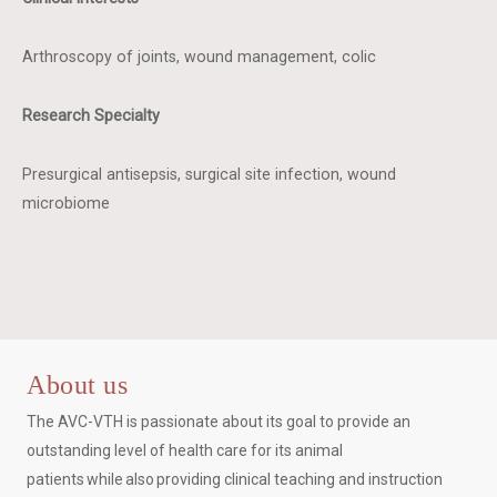
Arthroscopy of joints, wound management, colic
Research Specialty
Presurgical antisepsis, surgical site infection, wound
microbiome
About us
The AVC-VTH is passionate about its goal to provide an
outstanding level of health care for its animal
patients while also providing clinical teaching and instruction