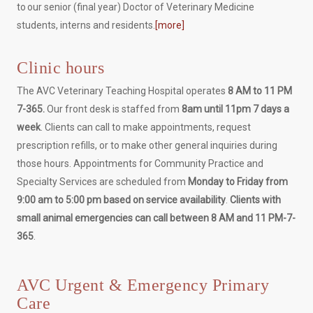
to our senior (final year) Doctor of Veterinary Medicine
students, interns and residents.
[more]
Clinic hours
The AVC Veterinary Teaching Hospital operates
8 AM to 11 PM
7-365.
Our front desk is staffed from
8am until 11pm 7 days a
week
. Clients can call to make appointments, request
prescription refills, or to make other general inquiries during
those hours. Appointments for Community Practice and
Specialty Services are scheduled from
Monday to Friday from
9:00 am to 5:00 pm based on service availability
.
Clients with
small animal emergencies can call between 8 AM and 11 PM-7-
365
.
AVC Urgent & Emergency Primary
Care