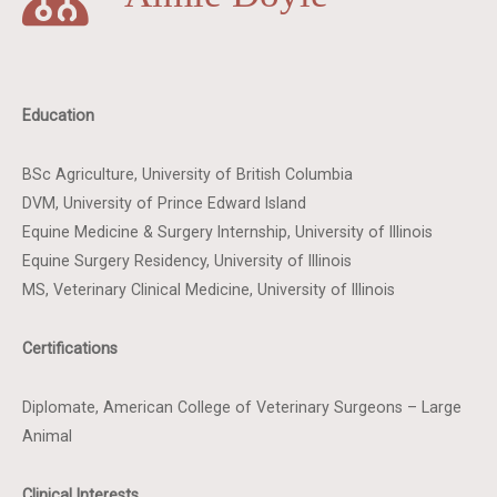
Education
BSc Agriculture, University of British Columbia
DVM, University of Prince Edward Island
Equine Medicine & Surgery Internship, University of Illinois
Equine Surgery Residency, University of Illinois
MS, Veterinary Clinical Medicine, University of Illinois
Certifications
Diplomate, American College of Veterinary Surgeons – Large
Animal
Clinical Interests