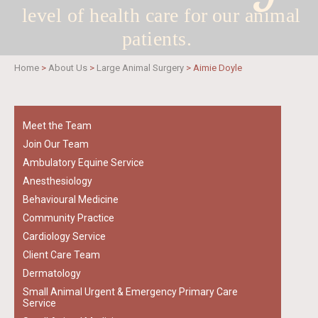
level of health care for
our animal
patients.
Home
>
About Us
>
Large Animal Surgery
>
Aimie Doyle
Meet the Team
Join Our Team
Ambulatory Equine Service
Anesthesiology
Behavioural Medicine
Community Practice
Cardiology Service
Client Care Team
Dermatology
Small Animal Urgent & Emergency Primary Care
Service