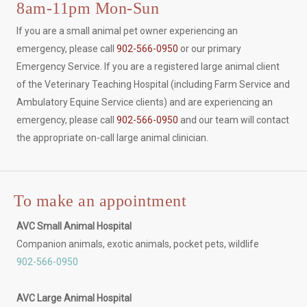
8am-11pm Mon-Sun
If you are a small animal pet owner experiencing an
emergency, please call
902-566-0950
or our primary
Emergency Service. If you are a registered large animal client
of the Veterinary Teaching Hospital (including Farm Service and
Ambulatory Equine Service clients) and are experiencing an
emergency, please call
902-566-0950
and our team will contact
the appropriate on-call large animal clinician.
To make an appointment
AVC Small Animal Hospital
Companion animals, exotic animals, pocket pets, wildlife
902-566-0950
AVC Large Animal Hospital