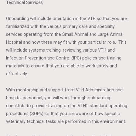
Technical Services.
Onboarding will include orientation in the VTH so that you are
familiarized with the various primary care and specialty
services operating from the Small Animal and Large Animal
Hospital and how these may fit with your particular role. This
will include systems training, reviewing various VTH and
Infection Prevention and Control (IPC) policies and training
materials to ensure that you are able to work safely and
effectively.
With mentorship and support from VTH Administration and
hospital personnel, you will work through onboarding
checklists to provide training on the VTH’s standard operating
procedures (SOPs) so that you are aware of how specific
veterinary technical tasks are performed in this environment.