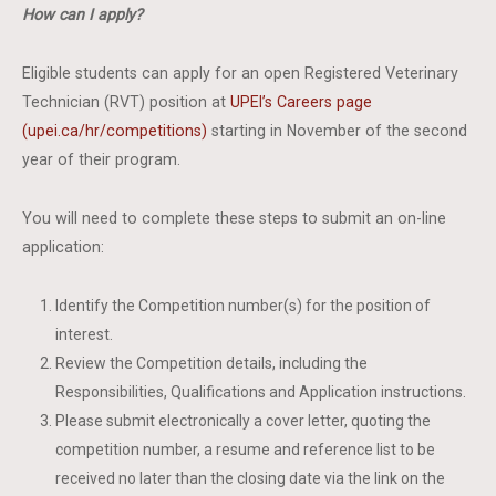
How can I apply?
Eligible students can apply for an open Registered Veterinary
Technician (RVT) position at
UPEI’s Careers page
(upei.ca/hr/competitions)
starting in November of the second
year of their program.
You will need to complete these steps to submit an on-line
application:
Identify the Competition number(s) for the position of
interest.
Review the Competition details, including the
Responsibilities, Qualifications and Application instructions.
Please submit electronically a cover letter, quoting the
competition number, a resume and reference list to be
received no later than the closing date via the link on the