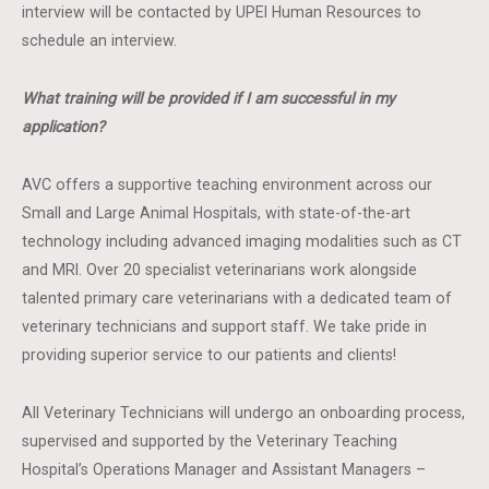
interview will be contacted by UPEI Human Resources to
schedule an interview.
What training will be provided if I am successful in my
application?
AVC offers a supportive teaching environment across our
Small and Large Animal Hospitals, with state-of-the-art
technology including advanced imaging modalities such as CT
and MRI. Over 20 specialist veterinarians work alongside
talented primary care veterinarians with a dedicated team of
veterinary technicians and support staff. We take pride in
providing superior service to our patients and clients!
All Veterinary Technicians will undergo an onboarding process,
supervised and supported by the Veterinary Teaching
Hospital’s Operations Manager and Assistant Managers –