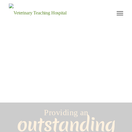
Veterinary Teaching Hospital
Providing an
outstanding