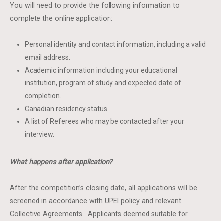
You will need to provide the following information to
complete the online application:
Personal identity and contact information, including a valid
email address.
Academic information including your educational
institution, program of study and expected date of
completion.
Canadian residency status.
A list of Referees who may be contacted after your
interview.
What happens after application?
After the competition’s closing date, all applications will be
screened in accordance with UPEI policy and relevant
Collective Agreements. Applicants deemed suitable for