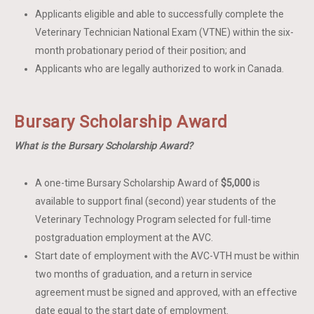
Applicants eligible and able to successfully complete the
Veterinary Technician National Exam (VTNE) within the six-
month probationary period of their position; and
Applicants who are legally authorized to work in Canada.
Bursary Scholarship Award
What is the Bursary Scholarship Award?
A one-time Bursary Scholarship Award of
$5,000
is
available to support final (second) year students of the
Veterinary Technology Program selected for full-time
postgraduation employment at the AVC.
Start date of employment with the AVC-VTH must be within
two months of graduation, and a return in service
agreement must be signed and approved, with an effective
date equal to the start date of employment.