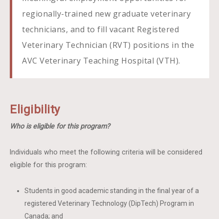
regionally-trained new graduate veterinary
technicians, and to fill vacant Registered
Veterinary Technician (RVT) positions in the
AVC Veterinary Teaching Hospital (VTH).
Eligibility
Who is eligible for this program?
Individuals who meet the following criteria will be considered
eligible for this program:
Students in good academic standing in the final year of a
registered Veterinary Technology (DipTech) Program in
Canada; and