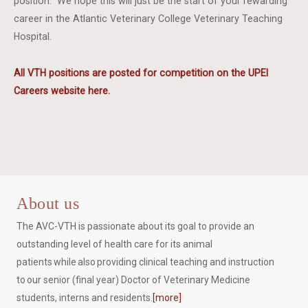
position. We hope this will just be the start of your rewarding
career in the Atlantic Veterinary College Veterinary Teaching
Hospital.
All VTH positions are posted for competition on the UPEI
Careers website here.
About us
The AVC-VTH is passionate about its goal to provide an
outstanding level of health care for its animal
patients while also providing clinical teaching and instruction
to our senior (final year) Doctor of Veterinary Medicine
students, interns and residents.
[more]