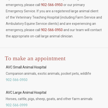
emergency, please call
902-566-0950
or our primary
Emergency Service. If you are a registered large animal client
of the Veterinary Teaching Hospital (including Farm Service and
Ambulatory Equine Service clients) and are experiencing an
emergency, please call
902-566-0950
and our team will contact
the appropriate on-call large animal clinician.
To make an appointment
AVC Small Animal Hospital
Companion animals, exotic animals, pocket pets, wildlife
902-566-0950
AVC Large Animal Hospital
Horses, cattle, pigs, sheep, goats, and other farm animals
902-566-0999