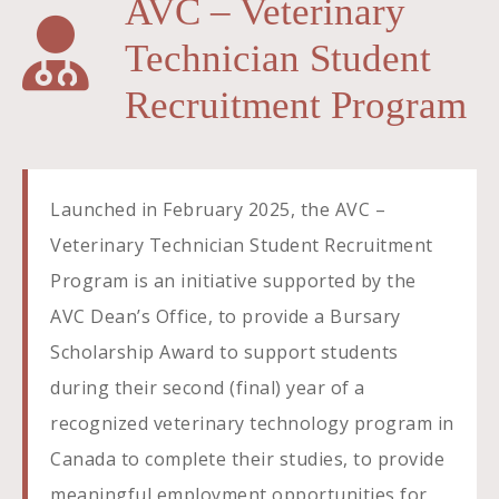
AVC – Veterinary
Technician Student
Recruitment Program
Launched in February 2025, the AVC –
Veterinary Technician Student Recruitment
Program is an initiative supported by the
AVC Dean’s Office, to provide a Bursary
Scholarship Award to support students
during their second (final) year of a
recognized veterinary technology program in
Canada to complete their studies, to provide
meaningful employment opportunities for