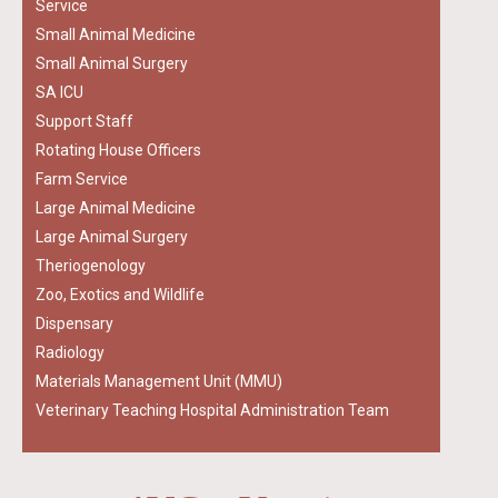
Service
Small Animal Medicine
Small Animal Surgery
SA ICU
Support Staff
Rotating House Officers
Farm Service
Large Animal Medicine
Large Animal Surgery
Theriogenology
Zoo, Exotics and Wildlife
Dispensary
Radiology
Materials Management Unit (MMU)
Veterinary Teaching Hospital Administration Team