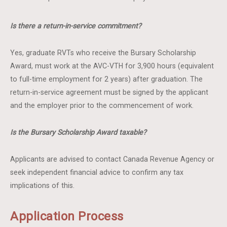
Is there a return-in-service commitment?
Yes, graduate RVTs who receive the Bursary Scholarship
Award, must work at the AVC-VTH for 3,900 hours (equivalent
to full-time employment for 2 years) after graduation. The
return-in-service agreement must be signed by the applicant
and the employer prior to the commencement of work.
Is the Bursary Scholarship Award taxable?
Applicants are advised to contact Canada Revenue Agency or
seek independent financial advice to confirm any tax
implications of this.
Application Process