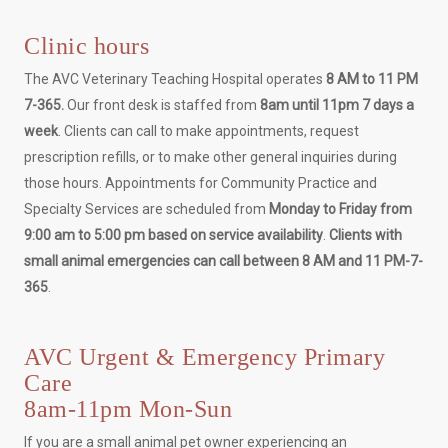
Clinic hours
The AVC Veterinary Teaching Hospital operates
8 AM to 11 PM
7-365.
Our front desk is staffed from
8am until 11pm 7 days a
week
. Clients can call to make appointments, request
prescription refills, or to make other general inquiries during
those hours. Appointments for Community Practice and
Specialty Services are scheduled from
Monday to Friday from
9:00 am to 5:00 pm based on service availability
.
Clients with
small animal emergencies can call between 8 AM and 11 PM-7-
365
.
AVC Urgent & Emergency Primary
Care
8am-11pm Mon-Sun
If you are a small animal pet owner experiencing an