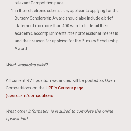
relevant Competition page.
In their electronic submission, applicants applying for the
Bursary Scholarship Award should also include a brief
statement (no more than 400 words) to detail their
academic accomplishments, their professional interests
and their reason for applying for the Bursary Scholarship
Award.
What vacancies exist?
All current RVT position vacancies will be posted as Open
Competitions on the
UPEI’s Careers page
(upei.ca/hr/competitions)
.
What other information is required to complete the online
application?