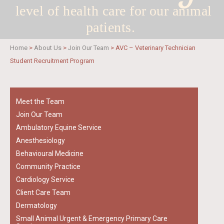
level of health care for
our animal
patients.
Home
>
About Us
>
Join Our Team
>
AVC – Veterinary Technician
Student Recruitment Program
Meet the Team
Join Our Team
Ambulatory Equine Service
Anesthesiology
Behavioural Medicine
Community Practice
Cardiology Service
Client Care Team
Dermatology
Small Animal Urgent & Emergency Primary Care