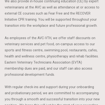
We also provide in-house continuing education (CE) by expert
veterinarians at the AVC as well as attendance at or access to
external CE courses such as Fear Free and the RECOVER
Initiative CPR training. You will be supported throughout your
transition into the workplace and future professional growth.
As employees of the AVC-VTH, we offer staff discounts on
veterinary services and pet food, on-campus access to our
sports and fitness centre, swimming pool, restaurants, cafes,
health and wellness centre, physiotherapy and rehab facilities.
Eastern Veterinary Technicians Association (EVTA)
membership dues are paid, and our staff can also access
professional development funds.
With regular check-ins and support during your onboarding
and probationary period, we are committed to accompanying
you through a smooth and successful transition into your new