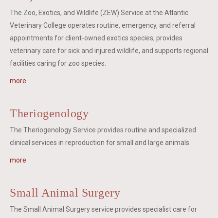
The Zoo, Exotics, and Wildlife (ZEW) Service at the Atlantic
Veterinary College operates routine, emergency, and referral
appointments for client-owned exotics species, provides
veterinary care for sick and injured wildlife, and supports regional
facilities caring for zoo species.
more
Theriogenology
The Theriogenology Service provides routine and specialized
clinical services in reproduction for small and large animals.
more
Small Animal Surgery
The Small Animal Surgery service provides specialist care for