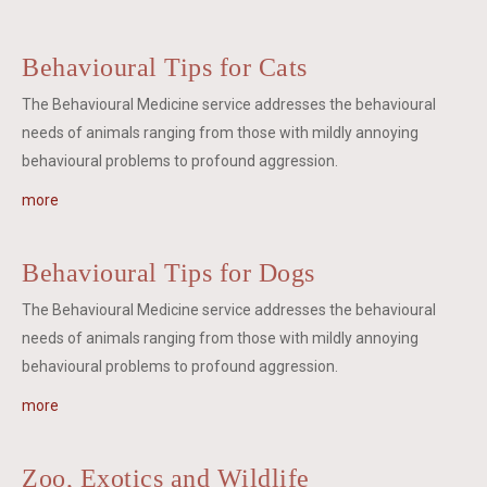
Behavioural Tips for Cats
The Behavioural Medicine service addresses the behavioural
needs of animals ranging from those with mildly annoying
behavioural problems to profound aggression.
more
Behavioural Tips for Dogs
The Behavioural Medicine service addresses the behavioural
needs of animals ranging from those with mildly annoying
behavioural problems to profound aggression.
more
Zoo, Exotics and Wildlife