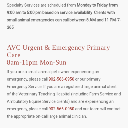
Specialty Services are scheduled from
Monday to Friday from
9:00 am to 5:00 pm based on service availability
.
Clients with
small animal emergencies can call between 8 AM and 11 PM-7-
365
.
AVC Urgent & Emergency Primary
Care
8am-11pm Mon-Sun
If you are a small animal pet owner experiencing an
emergency, please call
902-566-0950
or our primary
Emergency Service. If you are a registered large animal client
of the Veterinary Teaching Hospital (including Farm Service and
Ambulatory Equine Service clients) and are experiencing an
emergency, please call
902-566-0950
and our team will contact
the appropriate on-call large animal clinician.