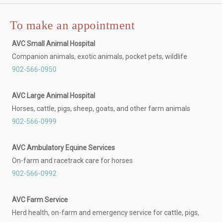
To make an appointment
AVC Small Animal Hospital
Companion animals, exotic animals, pocket pets, wildlife
902-566-0950
AVC Large Animal Hospital
Horses, cattle, pigs, sheep, goats, and other farm animals
902-566-0999
AVC Ambulatory Equine Services
On-farm and racetrack care for horses
902-566-0992
AVC Farm Service
Herd health, on-farm and emergency service for cattle, pigs,