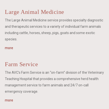
Large Animal Medicine
The Large Animal Medicine service provides specialty diagnostic
and therapeutic services to a variety of individual farm animals
including cattle, horses, sheep, pigs, goats and some exotic
species.
more
Farm Service
The AVC’s Farm Service is an “on-farm” division of the Veterinary
Teaching Hospital that provides a comprehensive herd health
management service to farm animals and 24/7 on-call
emergency coverage.
more