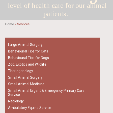
level of health care for
our animal
patients.
Home
>
Services
Large Animal Surgery
Behavioural Tips for Cats
Behavioural Tips for Dogs
Zoo, Exotics and Wildlife
Theriogenology
Small Animal Surgery
Small Animal Medicine
Small Animal Urgent & Emergency Primary Care
Service
Radiology
Ambulatory Equine Service