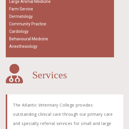
Large Animal Medicine
Farm Service
Dermatology
Community Practice
Cardiology
Behavioural Medicine
Anesthesiology
Services
The Atlantic Veterinary College provides
outstanding clinical care through our primary care
and specialty referral services for small and large