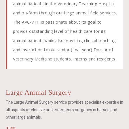
animal patients in the Veterinary Teaching Hospital
and on-farm through our large animal field services.
The AVC-VTH is passionate about its goal to
provide outstanding level of health care for its
animal patients while also providing clinical teaching
and instruction to our senior (final year) Doctor of
Veterinary Medicine students, interns and residents.
Large Animal Surgery
The Large Animal Surgery service provides specialist expertise in
all aspects of elective and emergency surgeries in horses and
other large animals.
more