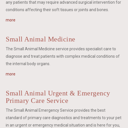
any patients that may require advanced surgical intervention for
conditions affecting their soft tissues or joints and bones.
more
Small Animal Medicine
The Small Animal Medicine service provides specialist care to
diagnose and treat patients with complex medical conditions of
the internal body organs.
more
Small Animal Urgent & Emergency
Primary Care Service
The Small Animal Emergency Service provides the best
standard of primary care diagnostics and treatments to your pet
in an urgent or emergency medical situation and is here for you,