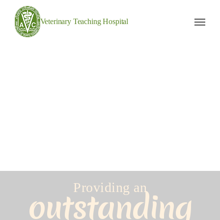
Veterinary Teaching Hospital
Providing an
outstanding