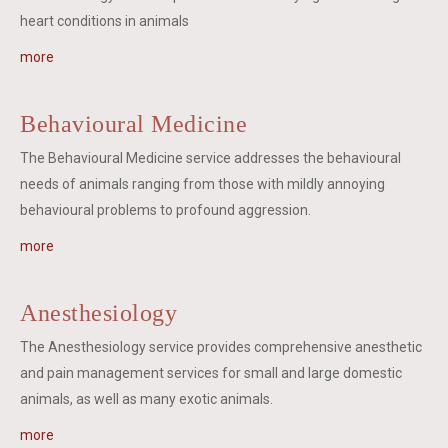
heart conditions in animals
more
Behavioural Medicine
The Behavioural Medicine service addresses the behavioural
needs of animals ranging from those with mildly annoying
behavioural problems to profound aggression.
more
Anesthesiology
The Anesthesiology service provides comprehensive anesthetic
and pain management services for small and large domestic
animals, as well as many exotic animals.
more