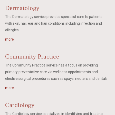
Dermatology
The Dermatology service provides specialist care to patients
with skin, nail, ear and hair conditions including infection and
allergies.
more
Community Practice
The Community Practice service has a focus on providing
primary preventative care via wellness appointments and
elective surgical procedures such as spays, neuters and dentals.
more
Cardiology
The Cardiology service specializes in identifying and treating