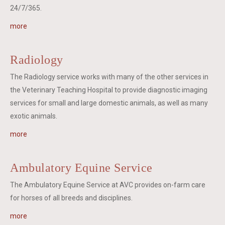
24/7/365.
more
Radiology
The Radiology service works with many of the other services in
the Veterinary Teaching Hospital to provide diagnostic imaging
services for small and large domestic animals, as well as many
exotic animals.
more
Ambulatory Equine Service
The Ambulatory Equine Service at AVC provides on-farm care
for horses of all breeds and disciplines.
more