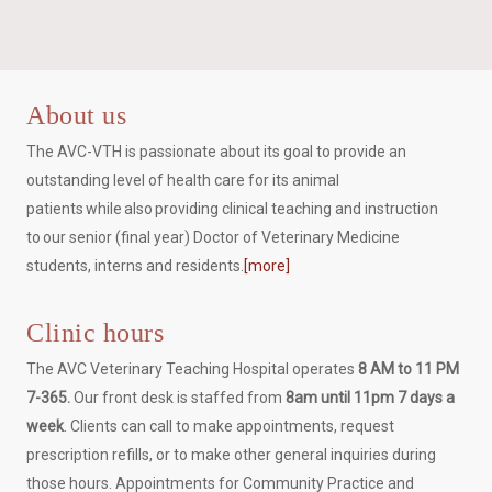
About us
The AVC-VTH is passionate about its goal to provide an
outstanding level of health care for its animal
patients while also providing clinical teaching and instruction
to our senior (final year) Doctor of Veterinary Medicine
students, interns and residents.
[more]
Clinic hours
The AVC Veterinary Teaching Hospital operates
8 AM to 11 PM
7-365.
Our front desk is staffed from
8am until 11pm 7 days a
week
. Clients can call to make appointments, request
prescription refills, or to make other general inquiries during
those hours. Appointments for Community Practice and