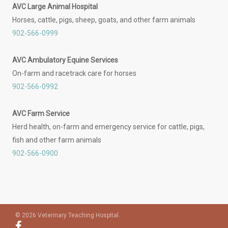
AVC Large Animal Hospital
Horses, cattle, pigs, sheep, goats, and other farm animals
902-566-0999
AVC Ambulatory Equine Services
On-farm and racetrack care for horses
902-566-0992
AVC Farm Service
Herd health, on-farm and emergency service for cattle, pigs,
fish and other farm animals
902-566-0900
© 2026 Veterinary Teaching Hospital.