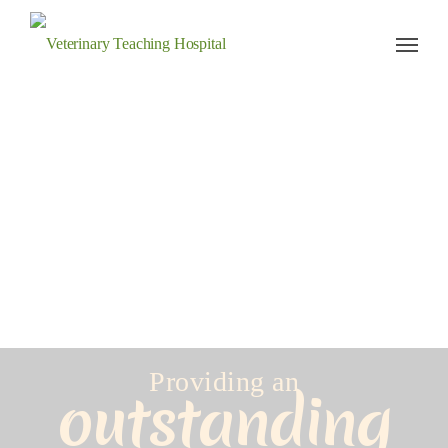
Veterinary Teaching Hospital
Providing an
outstanding