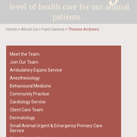
level of health care for
our animal
patients.
Home
>
About Us
>
Farm Service
>
Theresa Andrews
Meet the Team
Join Our Team
Ambulatory Equine Service
Anesthesiology
Behavioural Medicine
Community Practice
Cardiology Service
Client Care Team
Dermatology
Small Animal Urgent & Emergency Primary Care
Service