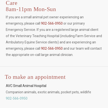
Care
8am-11pm Mon-Sun
If you are a small animal pet owner experiencing an
emergency, please call
902-566-0950
or our primary
Emergency Service. If you are a registered large animal client
of the Veterinary Teaching Hospital (including Farm Service and
Ambulatory Equine Service clients) and are experiencing an
emergency, please call
902-566-0950
and our team will contact
the appropriate on-call large animal clinician.
To make an appointment
AVC Small Animal Hospital
Companion animals, exotic animals, pocket pets, wildlife
902-566-0950