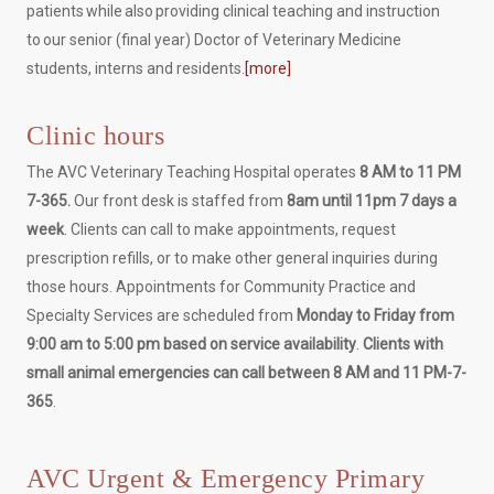
patients while also providing clinical teaching and instruction
to our senior (final year) Doctor of Veterinary Medicine
students, interns and residents.
[more]
Clinic hours
The AVC Veterinary Teaching Hospital operates
8 AM to 11 PM
7-365.
Our front desk is staffed from
8am until 11pm 7 days a
week
. Clients can call to make appointments, request
prescription refills, or to make other general inquiries during
those hours. Appointments for Community Practice and
Specialty Services are scheduled from
Monday to Friday from
9:00 am to 5:00 pm based on service availability
.
Clients with
small animal emergencies can call between 8 AM and 11 PM-7-
365
.
AVC Urgent & Emergency Primary