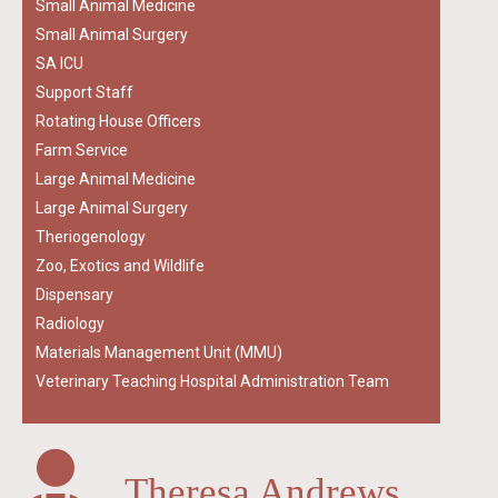
Small Animal Medicine
Small Animal Surgery
SA ICU
Support Staff
Rotating House Officers
Farm Service
Large Animal Medicine
Large Animal Surgery
Theriogenology
Zoo, Exotics and Wildlife
Dispensary
Radiology
Materials Management Unit (MMU)
Veterinary Teaching Hospital Administration Team
Theresa Andrews