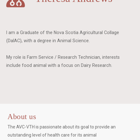
I am a Graduate of the Nova Scotia Agricultural Collage
(DalAC), with a degree in Animal Science.
My role is Farm Service / Research Technician, interests
include food animal with a focus on Dairy Research.
About us
The AVC-VTH is passionate about its goal to provide an
outstanding level of health care for its animal