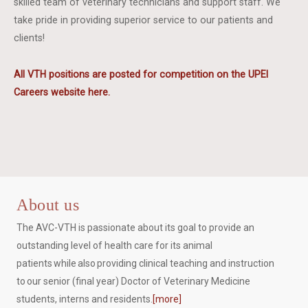
skilled team of veterinary technicians and support staff. We
take pride in providing superior service to our patients and
clients!
All VTH positions are posted for competition on the UPEI
Careers website here.
About us
The AVC-VTH is passionate about its goal to provide an
outstanding level of health care for its animal
patients while also providing clinical teaching and instruction
to our senior (final year) Doctor of Veterinary Medicine
students, interns and residents.
[more]