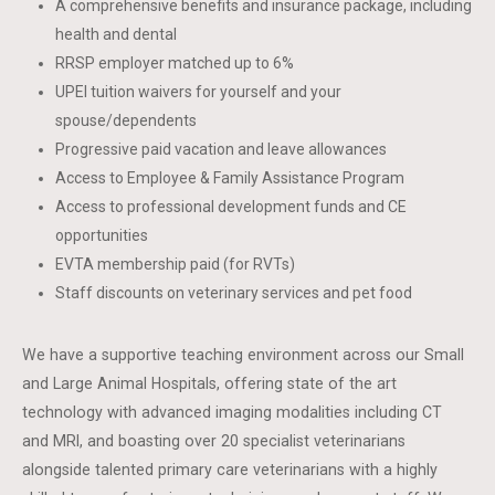
A comprehensive benefits and insurance package, including
health and dental
RRSP employer matched up to 6%
UPEI tuition waivers for yourself and your
spouse/dependents
Progressive paid vacation and leave allowances
Access to Employee & Family Assistance Program
Access to professional development funds and CE
opportunities
EVTA membership paid (for RVTs)
Staff discounts on veterinary services and pet food
We have a supportive teaching environment across our Small
and Large Animal Hospitals, offering state of the art
technology with advanced imaging modalities including CT
and MRI, and boasting over 20 specialist veterinarians
alongside talented primary care veterinarians with a highly