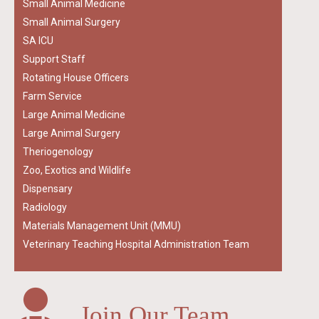
Small Animal Medicine
Small Animal Surgery
SA ICU
Support Staff
Rotating House Officers
Farm Service
Large Animal Medicine
Large Animal Surgery
Theriogenology
Zoo, Exotics and Wildlife
Dispensary
Radiology
Materials Management Unit (MMU)
Veterinary Teaching Hospital Administration Team
Join Our Team