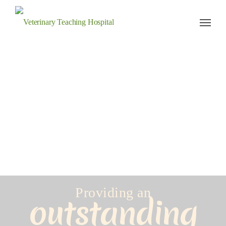
Veterinary Teaching Hospital
Providing an
outstanding