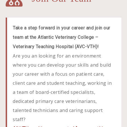
Take a step forward in your career and join our
team at the
Atlantic Veterinary College –
Veterinary Teaching Hospital (AVC-VTH)!
Are you an looking for an environment
where you can develop your skills and build
your career with a focus on patient care,
client care and student teaching, working in
a team of board-certified specialists,
dedicated primary care veterinarians,
talented technicians and caring support
staff?