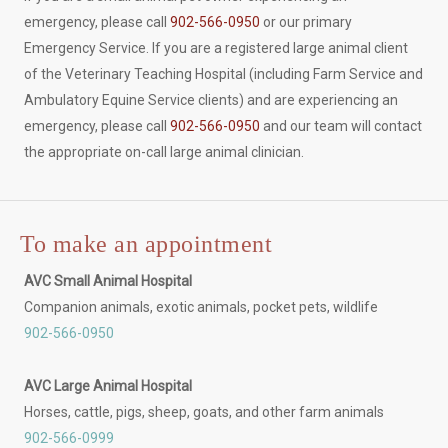
emergency, please call
902-566-0950
or our primary
Emergency Service. If you are a registered large animal client
of the Veterinary Teaching Hospital (including Farm Service and
Ambulatory Equine Service clients) and are experiencing an
emergency, please call
902-566-0950
and our team will contact
the appropriate on-call large animal clinician.
To make an appointment
AVC Small Animal Hospital
Companion animals, exotic animals, pocket pets, wildlife
902-566-0950
AVC Large Animal Hospital
Horses, cattle, pigs, sheep, goats, and other farm animals
902-566-0999