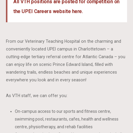
All VTH positions are posted for competition on
the UPEI Careers website here.
From our Veterinary Teaching Hospital on the charming and
conveniently located UPEI campus in Charlottetown – a
cutting-edge tertiary referral centre for Atlantic Canada – you
can enjoy life on scenic Prince Edward Island, filled with
wandering trails, endless beaches and unique experiences
everywhere you look and in every season!
As VTH staff, we can offer you:
On-campus access to our sports and fitness centre,
swimming pool, restaurants, cafes, health and wellness
centre, physiotherapy, and rehab facilities