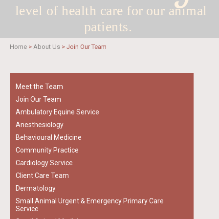
level of health care for
our animal
patients.
Home
>
About Us
>
Join Our Team
Meet the Team
Join Our Team
Ambulatory Equine Service
Anesthesiology
Behavioural Medicine
Community Practice
Cardiology Service
Client Care Team
Dermatology
Small Animal Urgent & Emergency Primary Care
Service