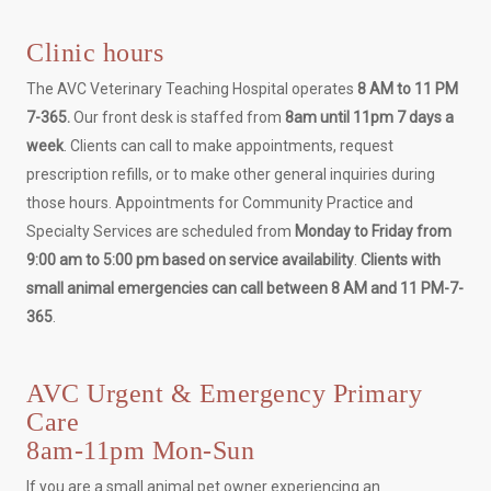
Clinic hours
The AVC Veterinary Teaching Hospital operates
8 AM to 11 PM
7-365.
Our front desk is staffed from
8am until 11pm 7 days a
week
. Clients can call to make appointments, request
prescription refills, or to make other general inquiries during
those hours. Appointments for Community Practice and
Specialty Services are scheduled from
Monday to Friday from
9:00 am to 5:00 pm based on service availability
.
Clients with
small animal emergencies can call between 8 AM and 11 PM-7-
365
.
AVC Urgent & Emergency Primary
Care
8am-11pm Mon-Sun
If you are a small animal pet owner experiencing an