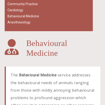
Community Practice
Cardiology
Behavioural Medicine
Anesthesiology
Behavioural
Medicine
The
service addresses
Behavioural Medicine
the behavioural needs of animals ranging
from those with mildly annoying behavioural
problems to profound aggression which