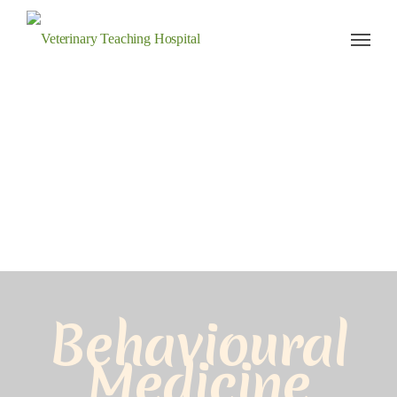
Veterinary Teaching Hospital
Behavioural
Medicine