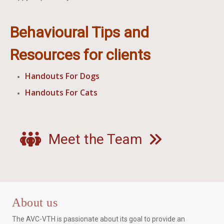
Behavioural Tips and
Resources for clients
Handouts For Dogs
Handouts For Cats
Meet the Team
About us
The AVC-VTH is passionate about its goal to provide an