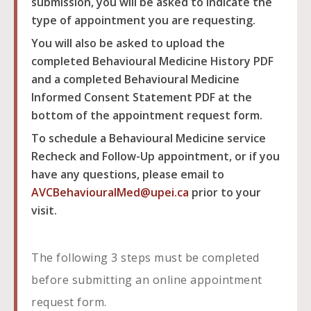
submission, you will be asked to indicate the
type of appointment you are requesting.
You will also be asked to upload the
completed Behavioural Medicine History PDF
and a completed Behavioural Medicine
Informed Consent Statement PDF at the
bottom of the appointment request form.
To schedule a Behavioural Medicine service
Recheck and Follow-Up appointment, or if you
have any questions, please email to
AVCBehaviouralMed@upei.ca
prior to your
visit.
The following 3 steps must be completed
before submitting an online appointment
request form.