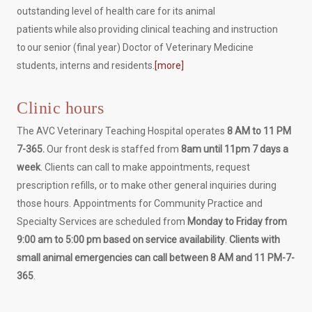
outstanding level of health care for its animal
patients while also providing clinical teaching and instruction
to our senior (final year) Doctor of Veterinary Medicine
students, interns and residents.
[more]
Clinic hours
The AVC Veterinary Teaching Hospital operates
8 AM to 11 PM
7-365.
Our front desk is staffed from
8am until 11pm 7 days a
week
. Clients can call to make appointments, request
prescription refills, or to make other general inquiries during
those hours. Appointments for Community Practice and
Specialty Services are scheduled from
Monday to Friday from
9:00 am to 5:00 pm based on service availability
.
Clients with
small animal emergencies can call between 8 AM and 11 PM-7-
365
.