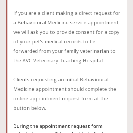
If you are a client making a direct request for
a Behavioural Medicine service appointment,
we will ask you to provide consent for a copy
of your pet’s medical records to be
forwarded from your family veterinarian to
the AVC Veterinary Teaching Hospital.
Clients requesting an initial Behavioural
Medicine appointment should complete the
online appointment request form at the
button below.
During the appointment request form