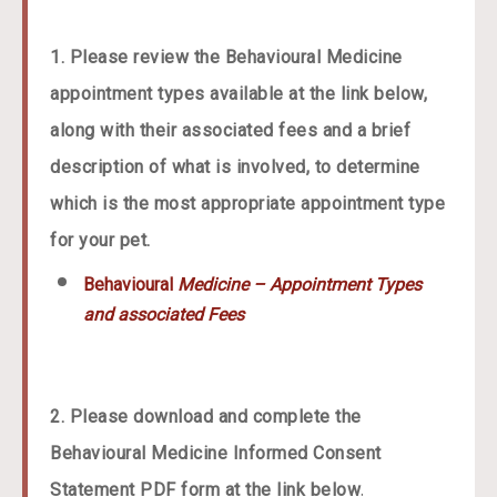
1. Please review the Behavioural Medicine
appointment types available at the link below,
along with their associated fees and a brief
description of what is involved, to determine
which is the most appropriate appointment type
for your pet.
Behavioural
Medicine – Appointment Types
and associated Fees
2. Please download and complete the
Behavioural Medicine Informed Consent
.
Statement PDF form at the link below