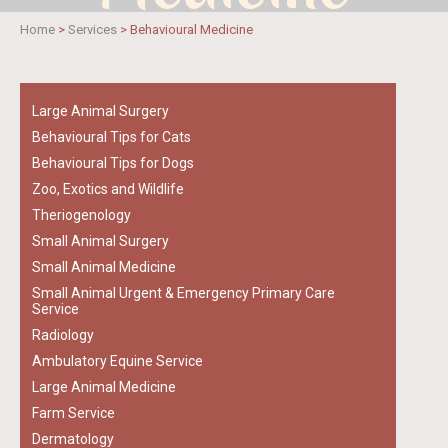
Home
>
Services
>
Behavioural Medicine
Large Animal Surgery
Behavioural Tips for Cats
Behavioural Tips for Dogs
Zoo, Exotics and Wildlife
Theriogenology
Small Animal Surgery
Small Animal Medicine
Small Animal Urgent & Emergency Primary Care
Service
Radiology
Ambulatory Equine Service
Large Animal Medicine
Farm Service
Dermatology