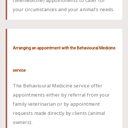
(telemedicine) appointments to cater for
your circumstances and your animal’s needs.
Arranging an appointment with the Behavioural Medicine
service
The Behavioural Medicine service offer
appointments either by referral from your
family veterinarian or by appointment
requests made directly by clients (animal
owners).