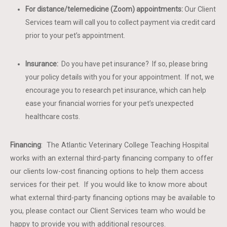
For distance/telemedicine (Zoom) appointments:
Our Client
Services team will call you to collect payment via credit card
prior to your pet’s appointment.
Insurance:
Do you have pet insurance? If so, please bring
your policy details with you for your appointment. If not, we
encourage you to research pet insurance, which can help
ease your financial worries for your pet’s unexpected
healthcare costs.
Financing
: The Atlantic Veterinary College Teaching Hospital
works with an external third-party financing company to offer
our clients low-cost financing options to help them access
services for their pet. If you would like to know more about
what external third-party financing options may be available to
you, please contact our Client Services team who would be
happy to provide you with additional resources.