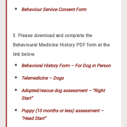
Behaviour Service Consent Form
3. Please download and complete the
Behavioural Medicine History PDF form at the
link below.
Behavioral History Form – For Dog in Person
Telemedicine – Dogs
Adopted/rescue dog assessment – “Right
Start”
Puppy (10 months or less) assessment –
“Head Start”