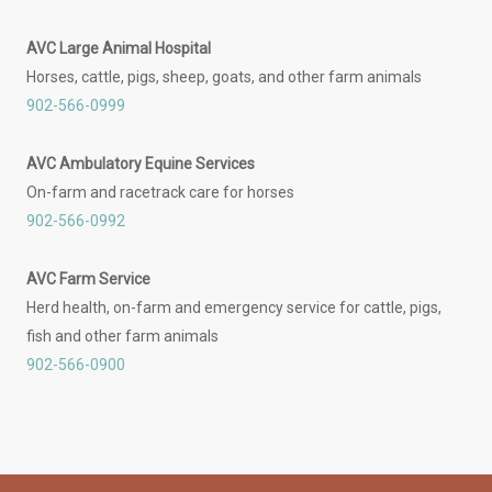
AVC Large Animal Hospital
Horses, cattle, pigs, sheep, goats, and other farm animals
902-566-0999
AVC Ambulatory Equine Services
On-farm and racetrack care for horses
902-566-0992
AVC Farm Service
Herd health, on-farm and emergency service for cattle, pigs,
fish and other farm animals
902-566-0900