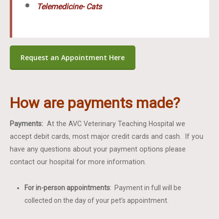
Telemedicine- Cats
Request an Appointment Here
How are payments made?
Payments:
At the AVC Veterinary Teaching Hospital we
accept debit cards, most major credit cards and cash. If you
have any questions about your payment options please
contact our hospital for more information.
For in-person appointments
: Payment in full will be
collected on the day of your pet’s appointment.