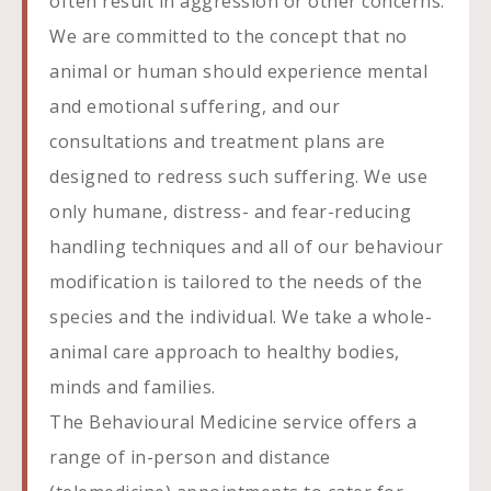
often result in aggression or other concerns.
We are committed to the concept that no
animal or human should experience mental
and emotional suffering, and our
consultations and treatment plans are
designed to redress such suffering. We use
only humane, distress- and fear-reducing
handling techniques and all of our behaviour
modification is tailored to the needs of the
species and the individual. We take a whole-
animal care approach to healthy bodies,
minds and families.
The Behavioural Medicine service offers a
range of in-person and distance