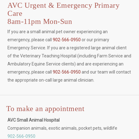
AVC Urgent & Emergency Primary
Care
8am-11pm Mon-Sun
If you are a small animal pet owner experiencing an
emergency, please call
902-566-0950
or our primary
Emergency Service. If you are a registered large animal client
of the Veterinary Teaching Hospital (including Farm Service and
Ambulatory Equine Service clients) and are experiencing an
emergency, please call
902-566-0950
and our team will contact
the appropriate on-call large animal clinician.
To make an appointment
AVC Small Animal Hospital
Companion animals, exotic animals, pocket pets, wildlife
902-566-0950