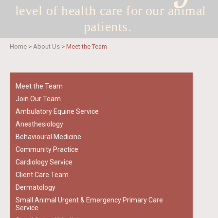
level of health care for
our animal
patients.
Home
>
About Us
>
Meet the Team
Meet the Team
Join Our Team
Ambulatory Equine Service
Anesthesiology
Behavioural Medicine
Community Practice
Cardiology Service
Client Care Team
Dermatology
Small Animal Urgent & Emergency Primary Care
Service