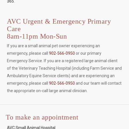
365
.
AVC Urgent & Emergency Primary
Care
8am-11pm Mon-Sun
If you are a small animal pet owner experiencing an
emergency, please call
902-566-0950
or our primary
Emergency Service. If you are a registered large animal client
of the Veterinary Teaching Hospital (including Farm Service and
Ambulatory Equine Service clients) and are experiencing an
emergency, please call
902-566-0950
and our team will contact
the appropriate on-call large animal clinician.
To make an appointment
AVC Small Animal Hospital