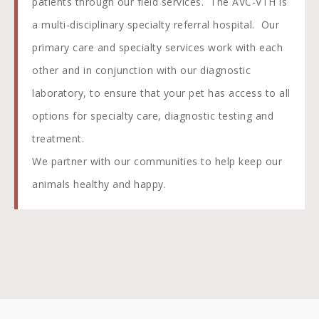
patients through our field services. The AVC-VTH is
a multi-disciplinary specialty referral hospital. Our
primary care and specialty services work with each
other and in conjunction with our diagnostic
laboratory, to ensure that your pet has access to all
options for specialty care, diagnostic testing and
treatment.
We partner with our communities to help keep our
animals healthy and happy.