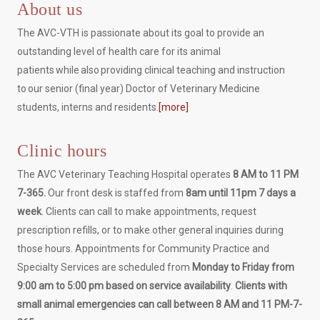
About us
The AVC-VTH is passionate about its goal to provide an
outstanding level of health care for its animal
patients while also providing clinical teaching and instruction
to our senior (final year) Doctor of Veterinary Medicine
students, interns and residents.
[more]
Clinic hours
The AVC Veterinary Teaching Hospital operates
8 AM to 11 PM
7-365.
Our front desk is staffed from
8am until 11pm 7 days a
week
. Clients can call to make appointments, request
prescription refills, or to make other general inquiries during
those hours. Appointments for Community Practice and
Specialty Services are scheduled from
Monday to Friday from
9:00 am to 5:00 pm based on service availability
.
Clients with
small animal emergencies can call between 8 AM and 11 PM-7-