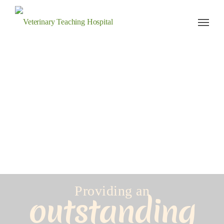
Veterinary Teaching Hospital
Providing an
outstanding