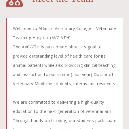
Welcome to Atlantic Veterinary College – Veterinary
Teaching Hospital (AVC-VTH).
The AVC-VTH is passionate about its goal to
provide outstanding level of health care for its
animal patients while also providing clinical teaching
and instruction to our senior (final year) Doctor of
Veterinary Medicine students, interns and residents.
We are committed to delivering a high-quality
education to the next generation of veterinarians.
Through hands-on training, our students participate