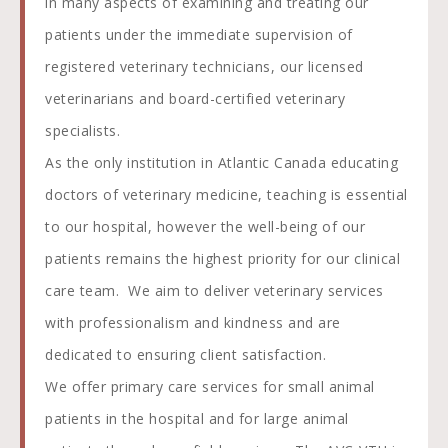
in many aspects of examining and treating our
patients under the immediate supervision of
registered veterinary technicians, our licensed
veterinarians and board-certified veterinary
specialists.
As the only institution in Atlantic Canada educating
doctors of veterinary medicine, teaching is essential
to our hospital, however the well-being of our
patients remains the highest priority for our clinical
care team. We aim to deliver veterinary services
with professionalism and kindness and are
dedicated to ensuring client satisfaction.
We offer primary care services for small animal
patients in the hospital and for large animal