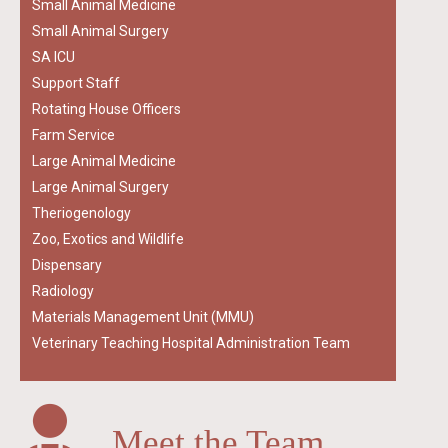
Small Animal Medicine
Small Animal Surgery
SA ICU
Support Staff
Rotating House Officers
Farm Service
Large Animal Medicine
Large Animal Surgery
Theriogenology
Zoo, Exotics and Wildlife
Dispensary
Radiology
Materials Management Unit (MMU)
Veterinary Teaching Hospital Administration Team
Meet the Team