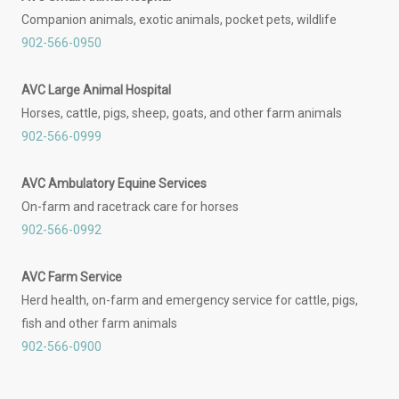
Companion animals, exotic animals, pocket pets, wildlife
902-566-0950
AVC Large Animal Hospital
Horses, cattle, pigs, sheep, goats, and other farm animals
902-566-0999
AVC Ambulatory Equine Services
On-farm and racetrack care for horses
902-566-0992
AVC Farm Service
Herd health, on-farm and emergency service for cattle, pigs,
fish and other farm animals
902-566-0900