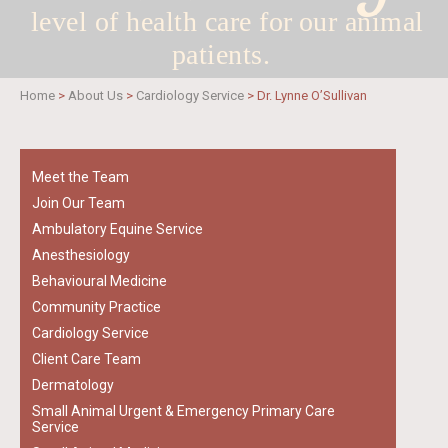
level of health care for
our animal
patients.
Home
>
About Us
>
Cardiology Service
>
Dr. Lynne O’Sullivan
Meet the Team
Join Our Team
Ambulatory Equine Service
Anesthesiology
Behavioural Medicine
Community Practice
Cardiology Service
Client Care Team
Dermatology
Small Animal Urgent & Emergency Primary Care
Service