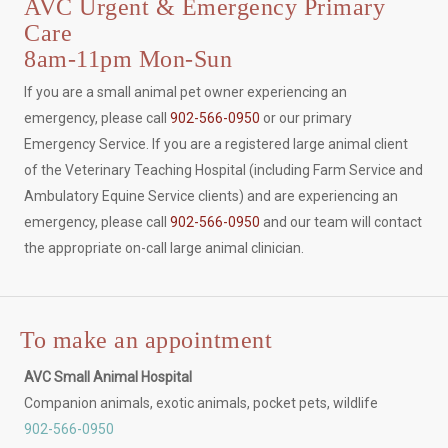
AVC Urgent & Emergency Primary
Care
8am-11pm Mon-Sun
If you are a small animal pet owner experiencing an
emergency, please call
902-566-0950
or our primary
Emergency Service. If you are a registered large animal client
of the Veterinary Teaching Hospital (including Farm Service and
Ambulatory Equine Service clients) and are experiencing an
emergency, please call
902-566-0950
and our team will contact
the appropriate on-call large animal clinician.
To make an appointment
AVC Small Animal Hospital
Companion animals, exotic animals, pocket pets, wildlife
902-566-0950