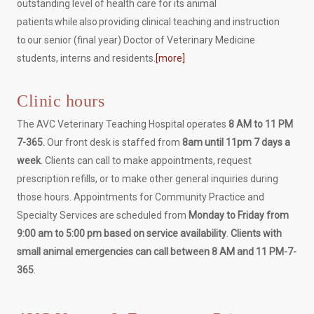
outstanding level of health care for its animal
patients while also providing clinical teaching and instruction
to our senior (final year) Doctor of Veterinary Medicine
students, interns and residents.
[more]
Clinic hours
The AVC Veterinary Teaching Hospital operates
8 AM to 11 PM
7-365.
Our front desk is staffed from
8am until 11pm 7 days a
week
. Clients can call to make appointments, request
prescription refills, or to make other general inquiries during
those hours. Appointments for Community Practice and
Specialty Services are scheduled from
Monday to Friday from
9:00 am to 5:00 pm based on service availability
.
Clients with
small animal emergencies can call between 8 AM and 11 PM-7-
365
.