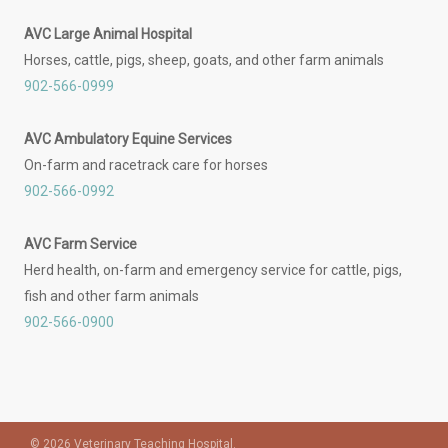
AVC Large Animal Hospital
Horses, cattle, pigs, sheep, goats, and other farm animals
902-566-0999
AVC Ambulatory Equine Services
On-farm and racetrack care for horses
902-566-0992
AVC Farm Service
Herd health, on-farm and emergency service for cattle, pigs,
fish and other farm animals
902-566-0900
© 2026 Veterinary Teaching Hospital.