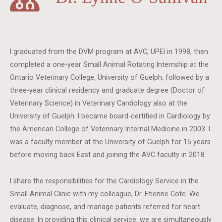
I graduated from the DVM program at AVC, UPEI in 1998, then
completed a one-year Small Animal Rotating Internship at the
Ontario Veterinary College, University of Guelph, followed by a
three-year clinical residency and graduate degree (Doctor of
Veterinary Science) in Veterinary Cardiology also at the
University of Guelph. I became board-certified in Cardiology by
the American College of Veterinary Internal Medicine in 2003. I
was a faculty member at the University of Guelph for 15 years
before moving back East and joining the AVC faculty in 2018.
I share the responsibilities for the Cardiology Service in the
Small Animal Clinic with my colleague, Dr. Etienne Cote. We
evaluate, diagnose, and manage patients referred for heart
disease. In providing this clinical service, we are simultaneously