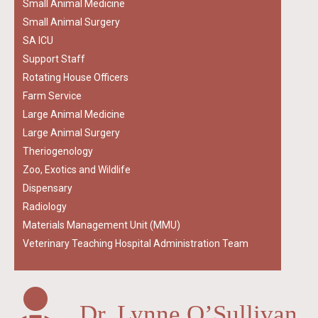
Small Animal Medicine
Small Animal Surgery
SA ICU
Support Staff
Rotating House Officers
Farm Service
Large Animal Medicine
Large Animal Surgery
Theriogenology
Zoo, Exotics and Wildlife
Dispensary
Radiology
Materials Management Unit (MMU)
Veterinary Teaching Hospital Administration Team
Dr. Lynne O’Sullivan