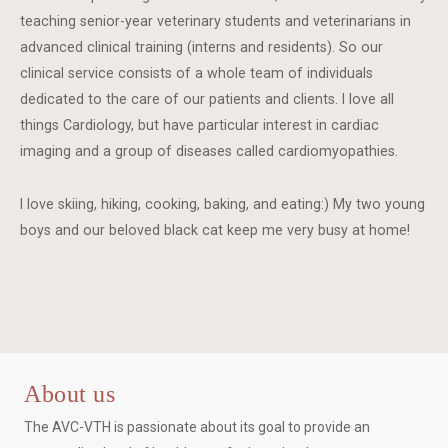
teaching senior-year veterinary students and veterinarians in
advanced clinical training (interns and residents). So our
clinical service consists of a whole team of individuals
dedicated to the care of our patients and clients. I love all
things Cardiology, but have particular interest in cardiac
imaging and a group of diseases called cardiomyopathies.
I love skiing, hiking, cooking, baking, and eating:) My two young
boys and our beloved black cat keep me very busy at home!
About us
The AVC-VTH is passionate about its goal to provide an