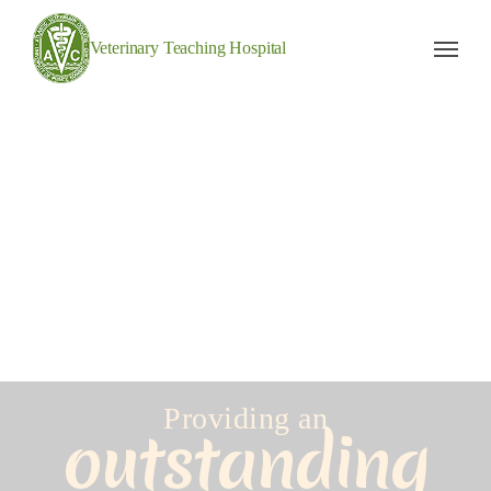
Veterinary Teaching Hospital
Providing an
outstanding