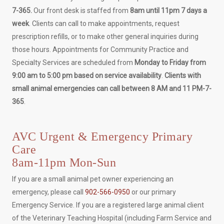
7-365.
Our front desk is staffed from
8am until 11pm 7 days a
week
. Clients can call to make appointments, request
prescription refills, or to make other general inquiries during
those hours. Appointments for Community Practice and
Specialty Services are scheduled from
Monday to Friday from
9:00 am to 5:00 pm based on service availability
.
Clients with
small animal emergencies can call between 8 AM and 11 PM-7-
365
.
AVC Urgent & Emergency Primary
Care
8am-11pm Mon-Sun
If you are a small animal pet owner experiencing an
emergency, please call
902-566-0950
or our primary
Emergency Service. If you are a registered large animal client
of the Veterinary Teaching Hospital (including Farm Service and