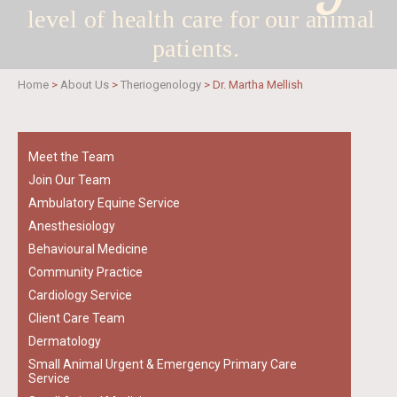
level of health care for
our animal
patients.
Home
>
About Us
>
Theriogenology
>
Dr. Martha Mellish
Meet the Team
Join Our Team
Ambulatory Equine Service
Anesthesiology
Behavioural Medicine
Community Practice
Cardiology Service
Client Care Team
Dermatology
Small Animal Urgent & Emergency Primary Care
Service