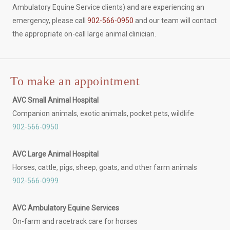
Ambulatory Equine Service clients) and are experiencing an
emergency, please call
902-566-0950
and our team will contact
the appropriate on-call large animal clinician.
To make an appointment
AVC Small Animal Hospital
Companion animals, exotic animals, pocket pets, wildlife
902-566-0950
AVC Large Animal Hospital
Horses, cattle, pigs, sheep, goats, and other farm animals
902-566-0999
AVC Ambulatory Equine Services
On-farm and racetrack care for horses