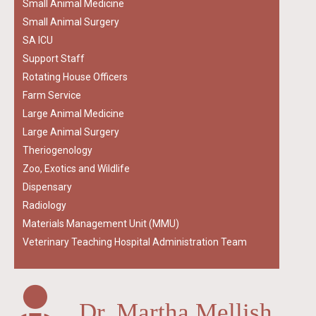
Small Animal Medicine
Small Animal Surgery
SA ICU
Support Staff
Rotating House Officers
Farm Service
Large Animal Medicine
Large Animal Surgery
Theriogenology
Zoo, Exotics and Wildlife
Dispensary
Radiology
Materials Management Unit (MMU)
Veterinary Teaching Hospital Administration Team
Dr. Martha Mellish