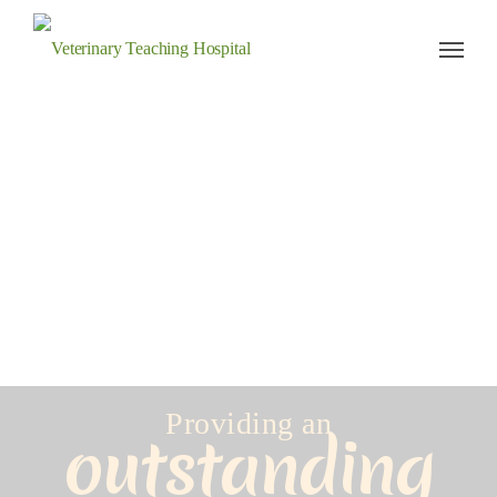
Veterinary Teaching Hospital
Providing an
outstanding