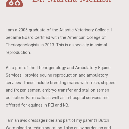
I am a 2005 graduate of the Atlantic Veterinary College. I
became Board Certified with the American College of
Theriogenologists in 2013. This is a specialty in animal
reproduction.
As a part of the Theriogenology and Ambulatory Equine
Services I provide equine reproduction and ambulatory
services. These include breeding mares with fresh, shipped
and frozen semen, embryo transfer and stallion semen
collection. Farm calls as well as in-hospital services are
offered for equines in PEI and NB.
I am an avid dressage rider and part of my parent’s Dutch
Warmblood breeding operation. I also enjoy gardening and