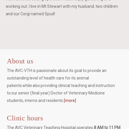
working out. I live in Mt Stewart with my husband, two children
and our Corgi named Spud!
About us
The AVC-VTH is passionate about its goal to provide an
outstanding level of health care for its animal
patients while also providing clinical teaching and instruction
to our senior (final year) Doctor of Veterinary Medicine
students, interns and residents.
[more]
Clinic hours
The AVC Veterinary Teaching Hospital operates
8 AM to 11 PM