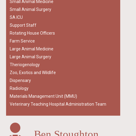
Small Animal Medicine
Small Animal Surgery
SA ICU
Support Staff
Rotating House Officers
Farm Service
Large Animal Medicine
Large Animal Surgery
Theriogenology
Zoo, Exotics and Wildlife
Dispensary
Radiology
Materials Management Unit (MMU)
Veterinary Teaching Hospital Administration Team
Ben Stoughton