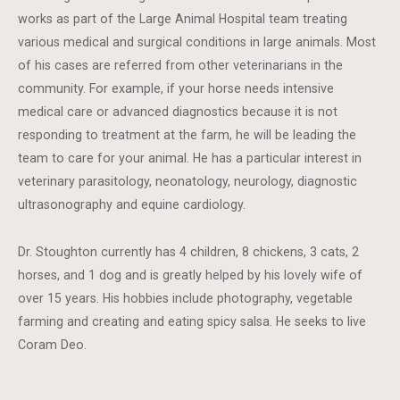
works as part of the Large Animal Hospital team treating
various medical and surgical conditions in large animals. Most
of his cases are referred from other veterinarians in the
community. For example, if your horse needs intensive
medical care or advanced diagnostics because it is not
responding to treatment at the farm, he will be leading the
team to care for your animal. He has a particular interest in
veterinary parasitology, neonatology, neurology, diagnostic
ultrasonography and equine cardiology.
Dr. Stoughton currently has 4 children, 8 chickens, 3 cats, 2
horses, and 1 dog and is greatly helped by his lovely wife of
over 15 years. His hobbies include photography, vegetable
farming and creating and eating spicy salsa. He seeks to live
Coram Deo.