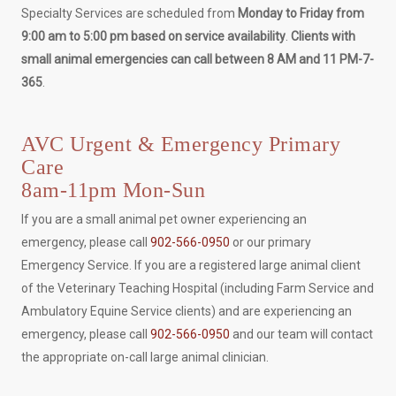
Specialty Services are scheduled from
Monday to Friday from
9:00 am to 5:00 pm based on service availability
.
Clients with
small animal emergencies can call between 8 AM and 11 PM-7-
365
.
AVC Urgent & Emergency Primary
Care
8am-11pm Mon-Sun
If you are a small animal pet owner experiencing an
emergency, please call
902-566-0950
or our primary
Emergency Service. If you are a registered large animal client
of the Veterinary Teaching Hospital (including Farm Service and
Ambulatory Equine Service clients) and are experiencing an
emergency, please call
902-566-0950
and our team will contact
the appropriate on-call large animal clinician.