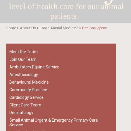
level of health care for
our animal
patients.
Home
>
About Us
>
Large Animal Medicine
>
Ben Stoughton
Meet the Team
Join Our Team
Ambulatory Equine Service
Anesthesiology
Behavioural Medicine
Community Practice
Cardiology Service
Client Care Team
Dermatology
Small Animal Urgent & Emergency Primary Care
Service