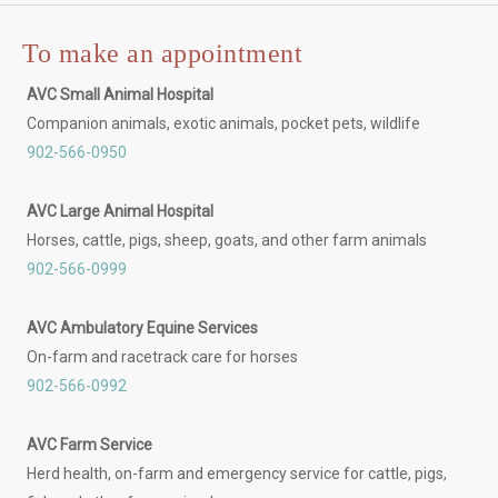
To make an appointment
AVC Small Animal Hospital
Companion animals, exotic animals, pocket pets, wildlife
902-566-0950
AVC Large Animal Hospital
Horses, cattle, pigs, sheep, goats, and other farm animals
902-566-0999
AVC Ambulatory Equine Services
On-farm and racetrack care for horses
902-566-0992
AVC Farm Service
Herd health, on-farm and emergency service for cattle, pigs,