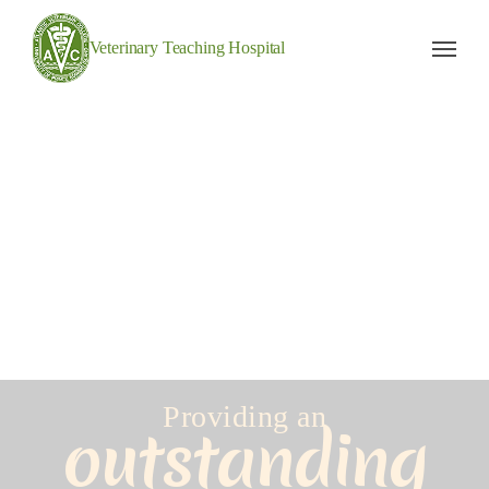
Veterinary Teaching Hospital
Providing an
outstanding