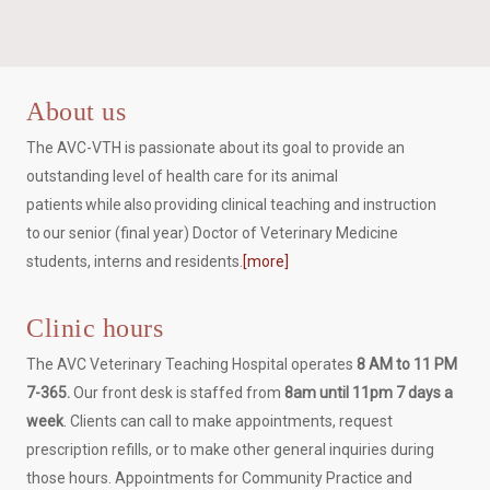
About us
The AVC-VTH is passionate about its goal to provide an
outstanding level of health care for its animal
patients while also providing clinical teaching and instruction
to our senior (final year) Doctor of Veterinary Medicine
students, interns and residents.
[more]
Clinic hours
The AVC Veterinary Teaching Hospital operates
8 AM to 11 PM
7-365.
Our front desk is staffed from
8am until 11pm 7 days a
week
. Clients can call to make appointments, request
prescription refills, or to make other general inquiries during
those hours. Appointments for Community Practice and