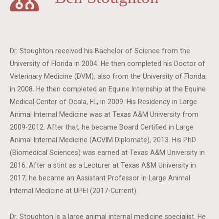
Dr. Stoughton received his Bachelor of Science from the
University of Florida in 2004. He then completed his Doctor of
Veterinary Medicine (DVM), also from the University of Florida,
in 2008. He then completed an Equine Internship at the Equine
Medical Center of Ocala, FL, in 2009. His Residency in Large
Animal Internal Medicine was at Texas A&M University from
2009-2012. After that, he became Board Certified in Large
Animal Internal Medicine (ACVIM Diplomate), 2013. His PhD
(Biomedical Sciences) was earned at Texas A&M University in
2016. After a stint as a Lecturer at Texas A&M University in
2017, he became an Assistant Professor in Large Animal
Internal Medicine at UPEI (2017-Current).
Dr. Stoughton is a large animal internal medicine specialist. He