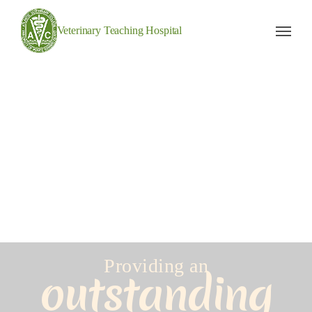
Veterinary Teaching Hospital
Providing an
outstanding