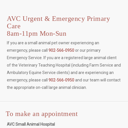
AVC Urgent & Emergency Primary
Care
8am-11pm Mon-Sun
If you are a small animal pet owner experiencing an
emergency, please call
902-566-0950
or our primary
Emergency Service. If you are a registered large animal client
of the Veterinary Teaching Hospital (including Farm Service and
Ambulatory Equine Service clients) and are experiencing an
emergency, please call
902-566-0950
and our team will contact
the appropriate on-call large animal clinician.
To make an appointment
AVC Small Animal Hospital