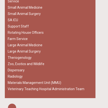
Service
Small Animal Medicine
Small Animal Surgery
SA ICU
Support Staff
Rotating House Officers
Farm Service
Large Animal Medicine
Large Animal Surgery
Theriogenology
Zoo, Exotics and Wildlife
Dispensary
Radiology
Materials Management Unit (MMU)
Veterinary Teaching Hospital Administration Team