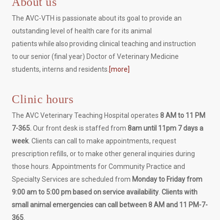
About us
The AVC-VTH is passionate about its goal to provide an
outstanding level of health care for its animal
patients while also providing clinical teaching and instruction
to our senior (final year) Doctor of Veterinary Medicine
students, interns and residents.
[more]
Clinic hours
The AVC Veterinary Teaching Hospital operates
8 AM to 11 PM
7-365.
Our front desk is staffed from
8am until 11pm 7 days a
week
. Clients can call to make appointments, request
prescription refills, or to make other general inquiries during
those hours. Appointments for Community Practice and
Specialty Services are scheduled from
Monday to Friday from
9:00 am to 5:00 pm based on service availability
.
Clients with
small animal emergencies can call between 8 AM and 11 PM-7-
365
.