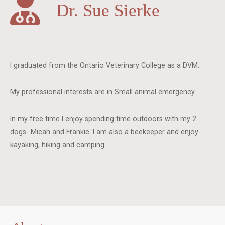
Dr. Sue Sierke
I graduated from the Ontario Veterinary College as a DVM.
My professional interests are in Small animal emergency.
In my free time I enjoy spending time outdoors with my 2
dogs- Micah and Frankie. I am also a beekeeper and enjoy
kayaking, hiking and camping.