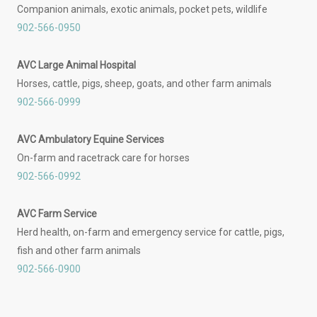
Companion animals, exotic animals, pocket pets, wildlife
902-566-0950
AVC Large Animal Hospital
Horses, cattle, pigs, sheep, goats, and other farm animals
902-566-0999
AVC Ambulatory Equine Services
On-farm and racetrack care for horses
902-566-0992
AVC Farm Service
Herd health, on-farm and emergency service for cattle, pigs,
fish and other farm animals
902-566-0900