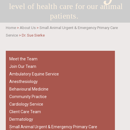
level of health care for
our animal
patients.
Home
>
About Us
>
Small Animal Urgent & Emergency Primary Care
Service
>
Dr. Sue Sierke
Meet the Team
Join Our Team
Ambulatory Equine Service
Anesthesiology
Behavioural Medicine
Community Practice
Cardiology Service
Client Care Team
Dermatology
Small Animal Urgent & Emergency Primary Care