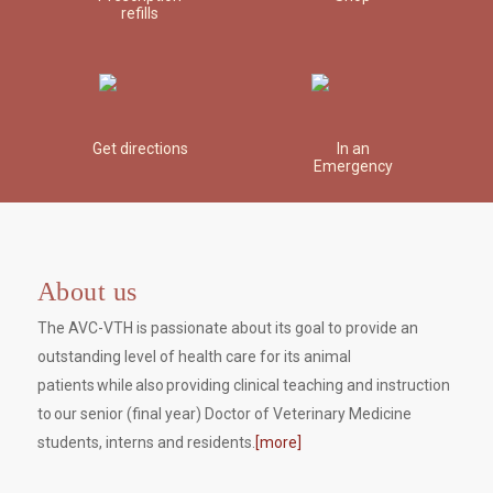
refills
Get directions
In an
Emergency
About us
The AVC-VTH is passionate about its goal to provide an
outstanding level of health care for its animal
patients while also providing clinical teaching and instruction
to our senior (final year) Doctor of Veterinary Medicine
students, interns and residents.
[more]