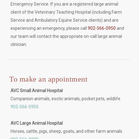
Emergency Service. If you are a registered large animal
client of the Veterinary Teaching Hospital (including Farm
Service and Ambulatory Equine Service clients) and are
experiencing an emergency, please call
902-566-0950
and
our team will contact the appropriate on-call large animal
clinician.
To make an appointment
AVC Small Animal Hospital
Companion animals, exotic animals, pocket pets, wildlife
902-566-0950
AVC Large Animal Hospital
Horses, cattle, pigs, sheep, goats, and other farm animals