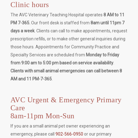
Clinic hours
The AVC Veterinary Teaching Hospital operates
8 AM to 11
PM 7-365.
Our front desk is staffed from
8am until 11pm 7
days a week
. Clients can call to make appointments, request
prescription refills, or to make other general inquiries during
those hours. Appointments for Community Practice and
Specialty Services are scheduled from
Monday to Friday
from 9:00 am to 5:00 pm based on service availability
.
Clients with small animal emergencies can call between 8
AM and 11 PM-7-365
.
AVC Urgent & Emergency Primary
Care
8am-11pm Mon-Sun
If you are a small animal pet owner experiencing an
emergency, please call
902-566-0950
or our primary