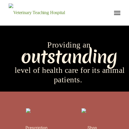
Veterinary Teaching Hospital
Providing an
outstanding
level of health care for
its animal
patients.
Prescription
Shop