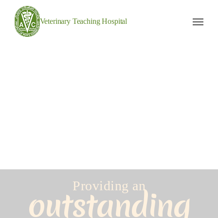
Veterinary Teaching Hospital
Providing an
outstanding