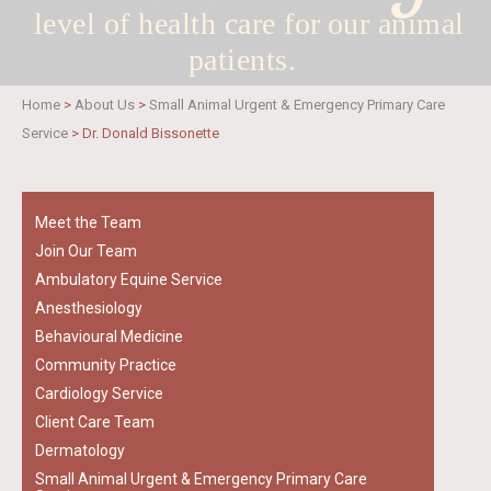
level of health care for
our animal
patients.
Home
>
About Us
>
Small Animal Urgent & Emergency Primary Care
Service
>
Dr. Donald Bissonette
Meet the Team
Join Our Team
Ambulatory Equine Service
Anesthesiology
Behavioural Medicine
Community Practice
Cardiology Service
Client Care Team
Dermatology
Small Animal Urgent & Emergency Primary Care