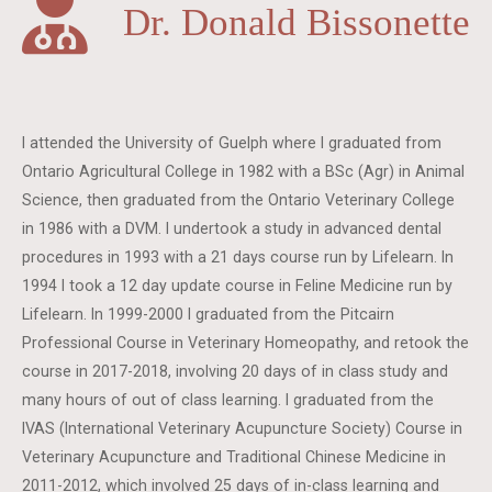
Dr. Donald Bissonette
I attended the University of Guelph where I graduated from
Ontario Agricultural College in 1982 with a BSc (Agr) in Animal
Science, then graduated from the Ontario Veterinary College
in 1986 with a DVM. I undertook a study in advanced dental
procedures in 1993 with a 21 days course run by Lifelearn. In
1994 I took a 12 day update course in Feline Medicine run by
Lifelearn. In 1999-2000 I graduated from the Pitcairn
Professional Course in Veterinary Homeopathy, and retook the
course in 2017-2018, involving 20 days of in class study and
many hours of out of class learning. I graduated from the
IVAS (International Veterinary Acupuncture Society) Course in
Veterinary Acupuncture and Traditional Chinese Medicine in
2011-2012, which involved 25 days of in-class learning and