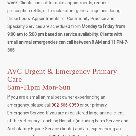
week
. Clients can call to make appointments, request
prescription refills, or to make other general inquiries during
those hours. Appointments for Community Practice and
Specialty Services are scheduled from
Monday to Friday from
9:00 am to 5:00 pm based on service availability
.
Clients with
small animal emergencies can call between 8 AM and 11 PM-7-
365
.
AVC Urgent & Emergency Primary
Care
8am-11pm Mon-Sun
If you are a small animal pet owner experiencing an
emergency, please call
902-566-0950
or our primary
Emergency Service. If you are a registered large animal client
of the Veterinary Teaching Hospital (including Farm Service and
Ambulatory Equine Service clients) and are experiencing an