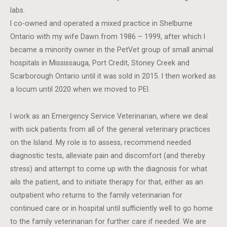
labs.
I co-owned and operated a mixed practice in Shelburne
Ontario with my wife Dawn from 1986 – 1999, after which I
became a minority owner in the PetVet group of small animal
hospitals in Mississauga, Port Credit, Stoney Creek and
Scarborough Ontario until it was sold in 2015. I then worked as
a locum until 2020 when we moved to PEI.
I work as an Emergency Service Veterinarian, where we deal
with sick patients from all of the general veterinary practices
on the Island. My role is to assess, recommend needed
diagnostic tests, alleviate pain and discomfort (and thereby
stress) and attempt to come up with the diagnosis for what
ails the patient, and to initiate therapy for that, either as an
outpatient who returns to the family veterinarian for
continued care or in hospital until sufficiently well to go home
to the family veterinarian for further care if needed. We are