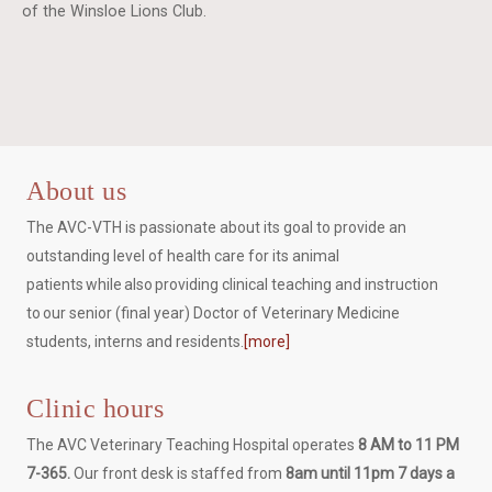
of the Winsloe Lions Club.
About us
The AVC-VTH is passionate about its goal to provide an
outstanding level of health care for its animal
patients while also providing clinical teaching and instruction
to our senior (final year) Doctor of Veterinary Medicine
students, interns and residents.
[more]
Clinic hours
The AVC Veterinary Teaching Hospital operates
8 AM to 11 PM
7-365.
Our front desk is staffed from
8am until 11pm 7 days a