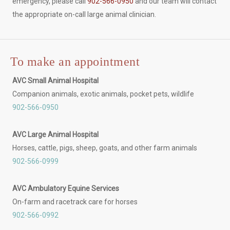
emergency, please call
902-566-0950
and our team will contact
the appropriate on-call large animal clinician.
To make an appointment
AVC Small Animal Hospital
Companion animals, exotic animals, pocket pets, wildlife
902-566-0950
AVC Large Animal Hospital
Horses, cattle, pigs, sheep, goats, and other farm animals
902-566-0999
AVC Ambulatory Equine Services
On-farm and racetrack care for horses
902-566-0992