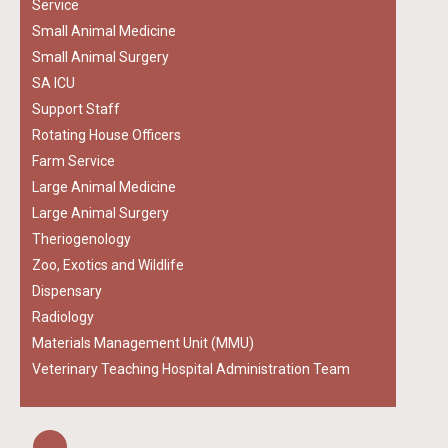
Service
Small Animal Medicine
Small Animal Surgery
SA ICU
Support Staff
Rotating House Officers
Farm Service
Large Animal Medicine
Large Animal Surgery
Theriogenology
Zoo, Exotics and Wildlife
Dispensary
Radiology
Materials Management Unit (MMU)
Veterinary Teaching Hospital Administration Team