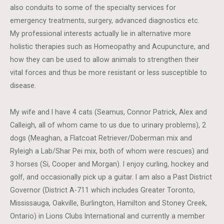
also conduits to some of the specialty services for
emergency treatments, surgery, advanced diagnostics etc.
My professional interests actually lie in alternative more
holistic therapies such as Homeopathy and Acupuncture, and
how they can be used to allow animals to strengthen their
vital forces and thus be more resistant or less susceptible to
disease.
My wife and I have 4 cats (Seamus, Connor Patrick, Alex and
Calleigh, all of whom came to us due to urinary problems), 2
dogs (Meaghan, a Flatcoat Retriever/Doberman mix and
Ryleigh a Lab/Shar Pei mix, both of whom were rescues) and
3 horses (Si, Cooper and Morgan). I enjoy curling, hockey and
golf, and occasionally pick up a guitar. I am also a Past District
Governor (District A-711 which includes Greater Toronto,
Mississauga, Oakville, Burlington, Hamilton and Stoney Creek,
Ontario) in Lions Clubs International and currently a member