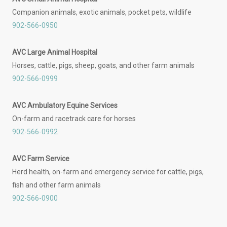
Companion animals, exotic animals, pocket pets, wildlife
902-566-0950
AVC Large Animal Hospital
Horses, cattle, pigs, sheep, goats, and other farm animals
902-566-0999
AVC Ambulatory Equine Services
On-farm and racetrack care for horses
902-566-0992
AVC Farm Service
Herd health, on-farm and emergency service for cattle, pigs,
fish and other farm animals
902-566-0900