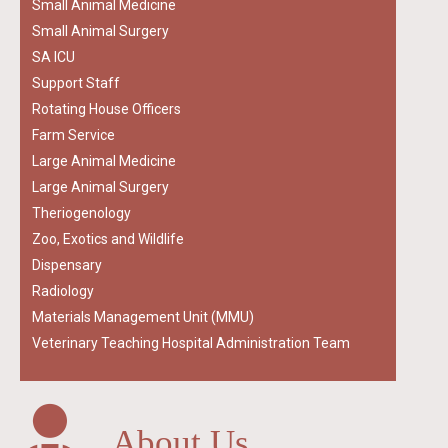
Small Animal Medicine
Small Animal Surgery
SA ICU
Support Staff
Rotating House Officers
Farm Service
Large Animal Medicine
Large Animal Surgery
Theriogenology
Zoo, Exotics and Wildlife
Dispensary
Radiology
Materials Management Unit (MMU)
Veterinary Teaching Hospital Administration Team
About Us