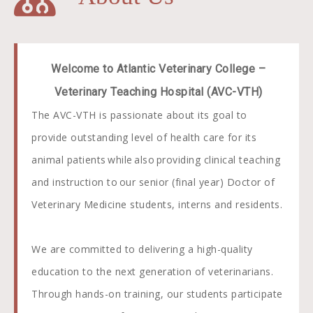
Welcome to Atlantic Veterinary College –
Veterinary Teaching Hospital (AVC-VTH)
The AVC-VTH is passionate about its goal to
provide outstanding level of health care for its
animal patients while also providing clinical teaching
and instruction to our senior (final year) Doctor of
Veterinary Medicine students, interns and residents.
We are committed to delivering a high-quality
education to the next generation of veterinarians.
Through hands-on training, our students participate