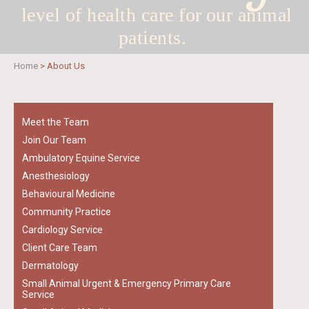
level of health care for
our animal
patients.
Home
>
About Us
Meet the Team
Join Our Team
Ambulatory Equine Service
Anesthesiology
Behavioural Medicine
Community Practice
Cardiology Service
Client Care Team
Dermatology
Small Animal Urgent & Emergency Primary Care
Service