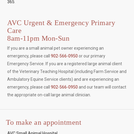
365
.
AVC Urgent & Emergency Primary
Care
8am-11pm Mon-Sun
If you are a small animal pet owner experiencing an
emergency, please call
902-566-0950
or our primary
Emergency Service. If you are a registered large animal client
of the Veterinary Teaching Hospital (including Farm Service and
Ambulatory Equine Service clients) and are experiencing an
emergency, please call
902-566-0950
and our team will contact
the appropriate on-call large animal clinician.
To make an appointment
AVC Small Animal Hospital