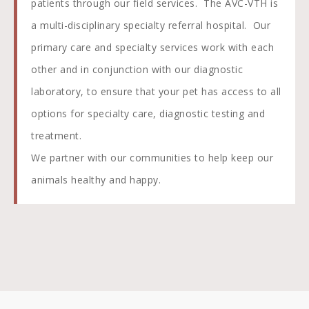
patients through our field services. The AVC-VTH is
a multi-disciplinary specialty referral hospital. Our
primary care and specialty services work with each
other and in conjunction with our diagnostic
laboratory, to ensure that your pet has access to all
options for specialty care, diagnostic testing and
treatment.
We partner with our communities to help keep our
animals healthy and happy.