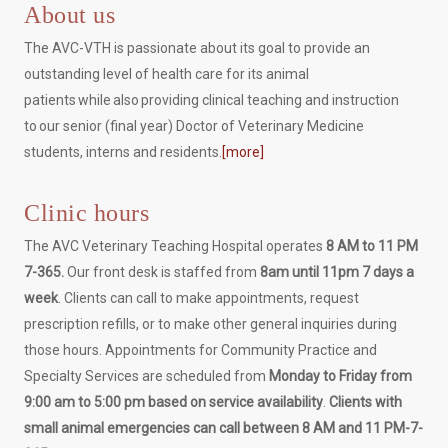
About us
The AVC-VTH is passionate about its goal to provide an
outstanding level of health care for its animal
patients while also providing clinical teaching and instruction
to our senior (final year) Doctor of Veterinary Medicine
students, interns and residents.
[more]
Clinic hours
The AVC Veterinary Teaching Hospital operates
8 AM to 11 PM
7-365.
Our front desk is staffed from
8am until 11pm 7 days a
week
. Clients can call to make appointments, request
prescription refills, or to make other general inquiries during
those hours. Appointments for Community Practice and
Specialty Services are scheduled from
Monday to Friday from
9:00 am to 5:00 pm based on service availability
.
Clients with
small animal emergencies can call between 8 AM and 11 PM-7-