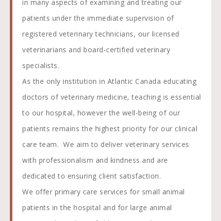
in many aspects of examining and treating our
patients under the immediate supervision of
registered veterinary technicians, our licensed
veterinarians and board-certified veterinary
specialists.
As the only institution in Atlantic Canada educating
doctors of veterinary medicine, teaching is essential
to our hospital, however the well-being of our
patients remains the highest priority for our clinical
care team. We aim to deliver veterinary services
with professionalism and kindness and are
dedicated to ensuring client satisfaction.
We offer primary care services for small animal
patients in the hospital and for large animal