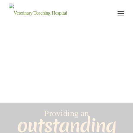
Veterinary Teaching Hospital
Providing an
outstanding