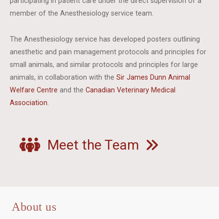
participating in patient care under the direct supervision of a
member of the Anesthesiology service team.
The Anesthesiology service has developed posters outlining
anesthetic and pain management protocols and principles for
small animals, and similar protocols and principles for large
animals, in collaboration with the
Sir James Dunn Animal
Welfare Centre
and the
Canadian Veterinary Medical
Association
.
Meet the Team
About us