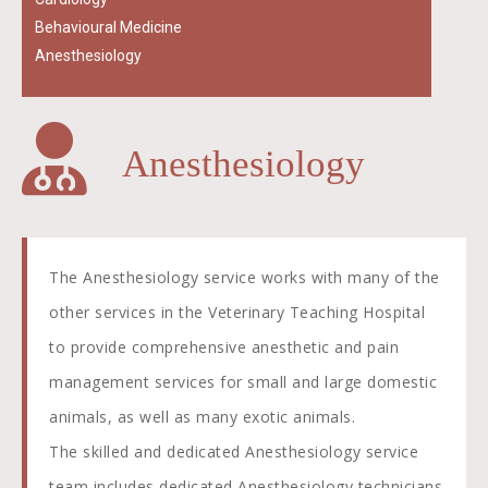
Behavioural Medicine
Anesthesiology
Anesthesiology
The Anesthesiology service works with many of the
other services in the Veterinary Teaching Hospital
to provide comprehensive anesthetic and pain
management services for small and large domestic
animals, as well as many exotic animals.
The skilled and dedicated Anesthesiology service
team includes dedicated Anesthesiology technicians