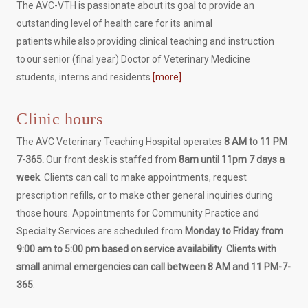
The AVC-VTH is passionate about its goal to provide an
outstanding level of health care for its animal
patients while also providing clinical teaching and instruction
to our senior (final year) Doctor of Veterinary Medicine
students, interns and residents.
[more]
Clinic hours
The AVC Veterinary Teaching Hospital operates
8 AM to 11 PM
7-365.
Our front desk is staffed from
8am until 11pm 7 days a
week
. Clients can call to make appointments, request
prescription refills, or to make other general inquiries during
those hours. Appointments for Community Practice and
Specialty Services are scheduled from
Monday to Friday from
9:00 am to 5:00 pm based on service availability
.
Clients with
small animal emergencies can call between 8 AM and 11 PM-7-
365
.