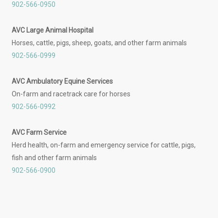
902-566-0950
AVC Large Animal Hospital
Horses, cattle, pigs, sheep, goats, and other farm animals
902-566-0999
AVC Ambulatory Equine Services
On-farm and racetrack care for horses
902-566-0992
AVC Farm Service
Herd health, on-farm and emergency service for cattle, pigs,
fish and other farm animals
902-566-0900