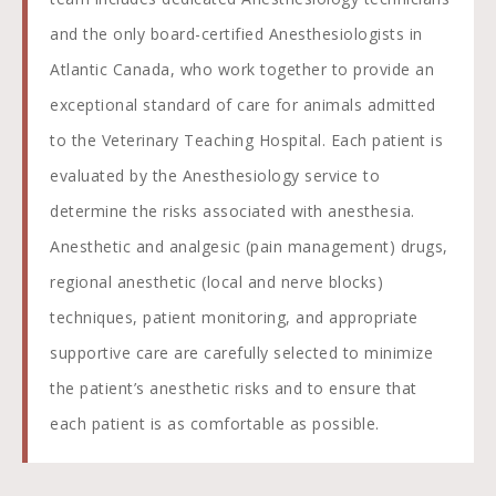
and the only board-certified Anesthesiologists in
Atlantic Canada, who work together to provide an
exceptional standard of care for animals admitted
to the Veterinary Teaching Hospital. Each patient is
evaluated by the Anesthesiology service to
determine the risks associated with anesthesia.
Anesthetic and analgesic (pain management) drugs,
regional anesthetic (local and nerve blocks)
techniques, patient monitoring, and appropriate
supportive care are carefully selected to minimize
the patient’s anesthetic risks and to ensure that
each patient is as comfortable as possible.