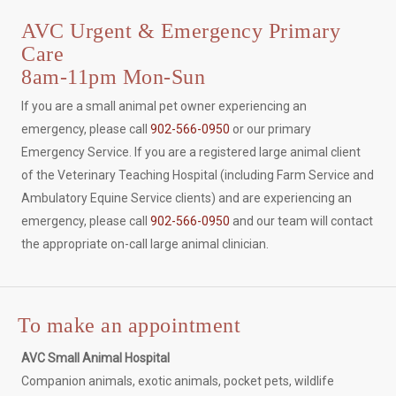
AVC Urgent & Emergency Primary
Care
8am-11pm Mon-Sun
If you are a small animal pet owner experiencing an
emergency, please call
902-566-0950
or our primary
Emergency Service. If you are a registered large animal client
of the Veterinary Teaching Hospital (including Farm Service and
Ambulatory Equine Service clients) and are experiencing an
emergency, please call
902-566-0950
and our team will contact
the appropriate on-call large animal clinician.
To make an appointment
AVC Small Animal Hospital
Companion animals, exotic animals, pocket pets, wildlife