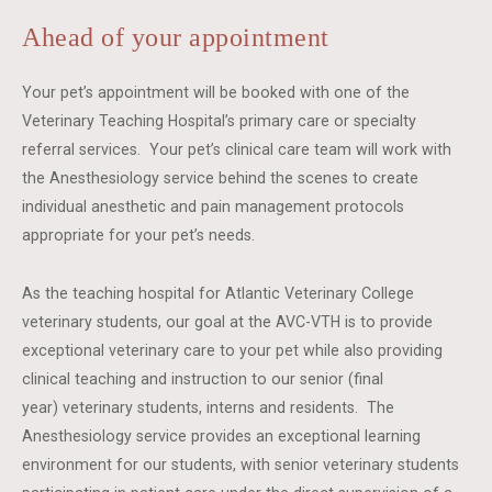
Ahead of your appointment
Your pet’s appointment will be booked with one of the
Veterinary Teaching Hospital’s primary care or specialty
referral services. Your pet’s clinical care team will work with
the Anesthesiology service behind the scenes to create
individual anesthetic and pain management protocols
appropriate for your pet’s needs.
As the teaching hospital for Atlantic Veterinary College
veterinary students, our goal at the AVC-VTH is to provide
exceptional veterinary care to your pet while also providing
clinical teaching and instruction to our senior (final
year) veterinary students, interns and residents. The
Anesthesiology service provides an exceptional learning
environment for our students, with senior veterinary students