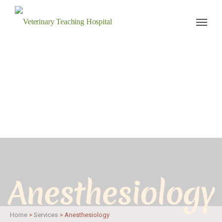
Veterinary Teaching Hospital
Anesthesiology
Home
>
Services
>
Anesthesiology