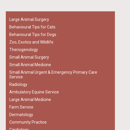
Large Animal Surgery
Behavioural Tips for Cats
Behavioural Tips for Dogs
Zoo, Exotics and Wildlife
Theriogenology
Small Animal Surgery
Small Animal Medicine
Small Animal Urgent & Emergency Primary Care
Service
Radiology
Ambulatory Equine Service
Large Animal Medicine
Farm Service
Dermatology
Community Practice
Cardiology