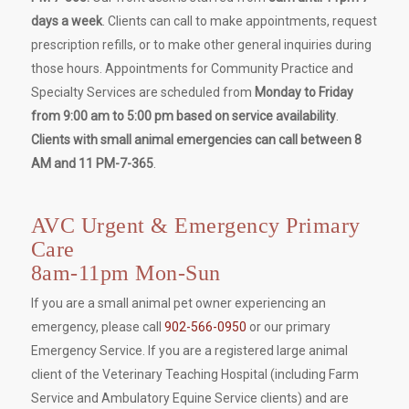
days a week
. Clients can call to make appointments, request
prescription refills, or to make other general inquiries during
those hours. Appointments for Community Practice and
Specialty Services are scheduled from
Monday to Friday
from 9:00 am to 5:00 pm based on service availability
.
Clients with small animal emergencies can call between 8
AM and 11 PM-7-365
.
AVC Urgent & Emergency Primary
Care
8am-11pm Mon-Sun
If you are a small animal pet owner experiencing an
emergency, please call
902-566-0950
or our primary
Emergency Service. If you are a registered large animal
client of the Veterinary Teaching Hospital (including Farm
Service and Ambulatory Equine Service clients) and are