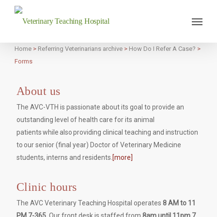
Veterinary Teaching Hospital
Home
>
Referring Veterinarians archive
>
How Do I Refer A Case?
>
Forms
About us
The AVC-VTH is passionate about its goal to provide an
outstanding level of health care for its animal
patients while also providing clinical teaching and instruction
to our senior (final year) Doctor of Veterinary Medicine
students, interns and residents.
[more]
Clinic hours
The AVC Veterinary Teaching Hospital operates
8 AM to 11
PM 7-365.
Our front desk is staffed from
8am until 11pm 7