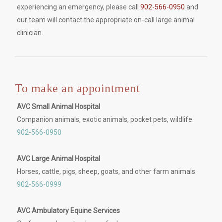
experiencing an emergency, please call
902-566-0950
and
our team will contact the appropriate on-call large animal
clinician.
To make an appointment
AVC Small Animal Hospital
Companion animals, exotic animals, pocket pets, wildlife
902-566-0950
AVC Large Animal Hospital
Horses, cattle, pigs, sheep, goats, and other farm animals
902-566-0999
AVC Ambulatory Equine Services