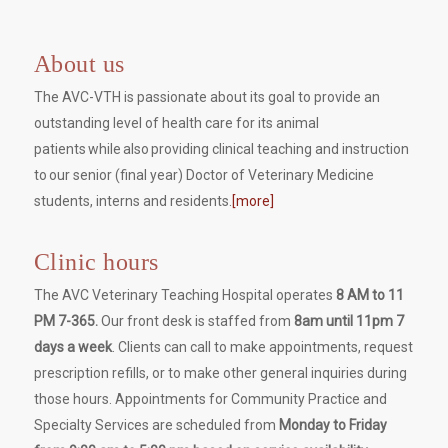
About us
The AVC-VTH is passionate about its goal to provide an
outstanding level of health care for its animal
patients while also providing clinical teaching and instruction
to our senior (final year) Doctor of Veterinary Medicine
students, interns and residents.
[more]
Clinic hours
The AVC Veterinary Teaching Hospital operates
8 AM to 11
PM 7-365.
Our front desk is staffed from
8am until 11pm 7
days a week
. Clients can call to make appointments, request
prescription refills, or to make other general inquiries during
those hours. Appointments for Community Practice and
Specialty Services are scheduled from
Monday to Friday