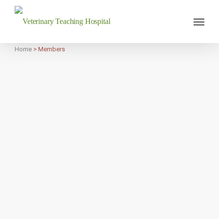
Veterinary Teaching Hospital
Home
>
Members