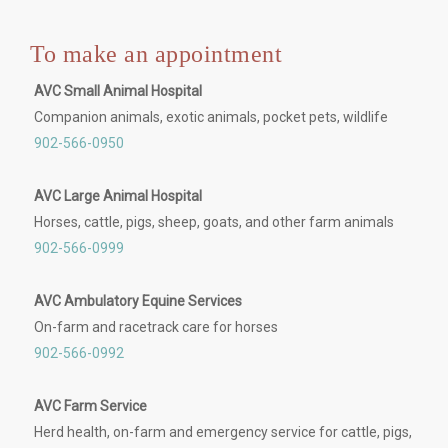
To make an appointment
AVC Small Animal Hospital
Companion animals, exotic animals, pocket pets, wildlife
902-566-0950
AVC Large Animal Hospital
Horses, cattle, pigs, sheep, goats, and other farm animals
902-566-0999
AVC Ambulatory Equine Services
On-farm and racetrack care for horses
902-566-0992
AVC Farm Service
Herd health, on-farm and emergency service for cattle, pigs,