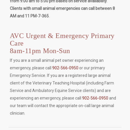
from 9:00 am to 5:00 pm based on service availability
.
Clients with small animal emergencies can call between 8
AM and 11 PM-7-365
.
AVC Urgent & Emergency Primary
Care
8am-11pm Mon-Sun
If you are a small animal pet owner experiencing an
emergency, please call
902-566-0950
or our primary
Emergency Service. If you are a registered large animal
client of the Veterinary Teaching Hospital (including Farm
Service and Ambulatory Equine Service clients) and are
experiencing an emergency, please call
902-566-0950
and
our team will contact the appropriate on-call large animal
clinician.