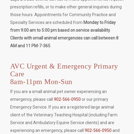
prescription refills, or to make other general inquiries during
those hours. Appointments for Community Practice and
Specialty Services are scheduled from
Monday to Friday
from 9:00 am to 5:00 pm based on service availability
.
Clients with small animal emergencies can call between 8
AM and 11 PM-7-365
.
AVC Urgent & Emergency Primary
Care
8am-11pm Mon-Sun
If you are a small animal pet owner experiencing an
emergency, please call
902-566-0950
or our primary
Emergency Service. If you are a registered large animal
client of the Veterinary Teaching Hospital (including Farm
Service and Ambulatory Equine Service clients) and are
experiencing an emergency, please call
902-566-0950
and