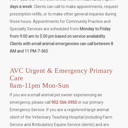
days a week
. Clients can call to make appointments, request
prescription refills, or to make other general inquiries during
those hours. Appointments for Community Practice and
Specialty Services are scheduled from
Monday to Friday
from 9:00 am to 5:00 pm based on service availability
.
Clients with small animal emergencies can call between 8
AM and 11 PM-7-365
.
AVC Urgent & Emergency Primary
Care
8am-11pm Mon-Sun
If you are a small animal pet owner experiencing an
emergency, please call
902-566-0950
or our primary
Emergency Service. If you are a registered large animal
client of the Veterinary Teaching Hospital (including Farm
Service and Ambulatory Equine Service clients) and are