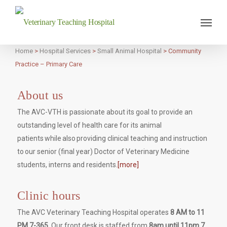
Veterinary Teaching Hospital
Home
>
Hospital Services
>
Small Animal Hospital
>
Community
Practice – Primary Care
About us
The AVC-VTH is passionate about its goal to provide an
outstanding level of health care for its animal
patients while also providing clinical teaching and instruction
to our senior (final year) Doctor of Veterinary Medicine
students, interns and residents.
[more]
Clinic hours
The AVC Veterinary Teaching Hospital operates
8 AM to 11
PM 7-365.
Our front desk is staffed from
8am until 11pm 7