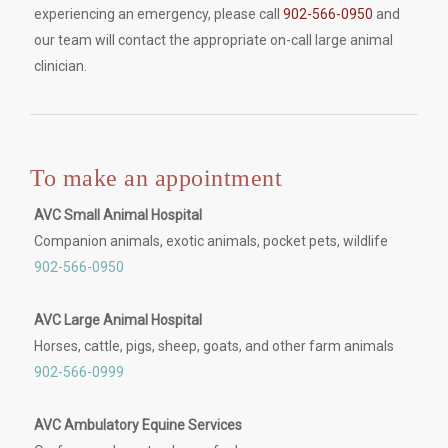
experiencing an emergency, please call
902-566-0950
and
our team will contact the appropriate on-call large animal
clinician.
To make an appointment
AVC Small Animal Hospital
Companion animals, exotic animals, pocket pets, wildlife
902-566-0950
AVC Large Animal Hospital
Horses, cattle, pigs, sheep, goats, and other farm animals
902-566-0999
AVC Ambulatory Equine Services