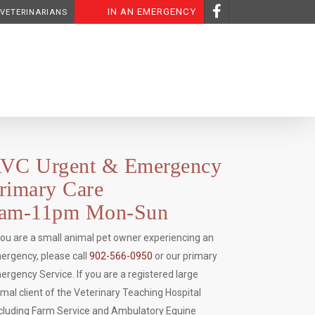
IN AN EMERGENCY
 VETERINARIANS
VC Urgent & Emergency
rimary Care
am-11pm Mon-Sun
 you are a small animal pet owner experiencing an
ergency, please call
902-566-0950
or our primary
ergency Service. If you are a registered large
imal client of the Veterinary Teaching Hospital
ncluding Farm Service and Ambulatory Equine