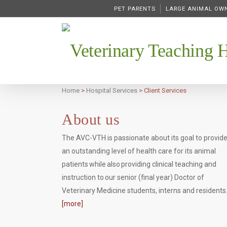
PET PARENTS
LARGE ANIMAL OW
Veterinary Teaching H
Home
>
Hospital Services
>
Client Services
About us
The AVC-VTH is passionate about its goal to provid
an outstanding level of health care for its animal
patients while also providing clinical teaching and
instruction to our senior (final year) Doctor of
Veterinary Medicine students, interns and residents
[more]