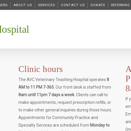
NERS
ABOUT US
SERVICES
CONTACT US
DONATE
REFERRING
ospital
Clinic hours
A
P
e
The AVC Veterinary Teaching Hospital operates
8
8
AM to 11 PM 7-365.
Our front desk is staffed from
8am until 11pm 7 days a week
. Clients can call to
If
make appointments, request prescription refills, or
em
.
to make other general inquiries during those hours.
Em
Appointments for Community Practice and
an
Specialty Services are scheduled from
Monday to
(i