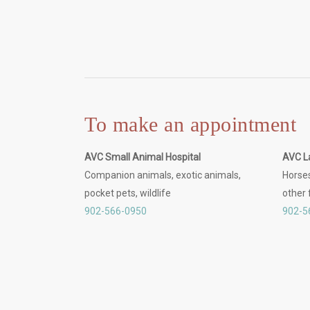
To make an appointment
AVC Small Animal Hospital
AVC L
Companion animals, exotic animals,
Horses
pocket pets, wildlife
other
902-566-0950
902-5