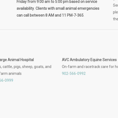
Friday from 9:00 am to 5:00 pm based on service
Se
availability
.
Clients with small animal emergencies
pl
can call between 8 AM and 11 PM-7-365
.
the
arge Animal Hospital
AVC Ambulatory Equine Services
, cattle, pigs, sheep, goats, and
On-farm and racetrack care for h
 farm animals
902-566-0992
66-0999