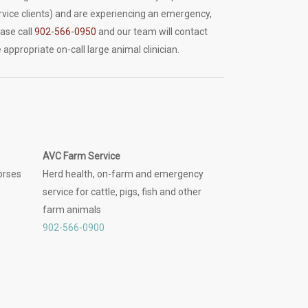
rvice clients) and are experiencing an emergency,
ease call
902-566-0950
and our team will contact
 appropriate on-call large animal clinician.
AVC Farm Service
orses
Herd health, on-farm and emergency
service for cattle, pigs, fish and other
farm animals
902-566-0900